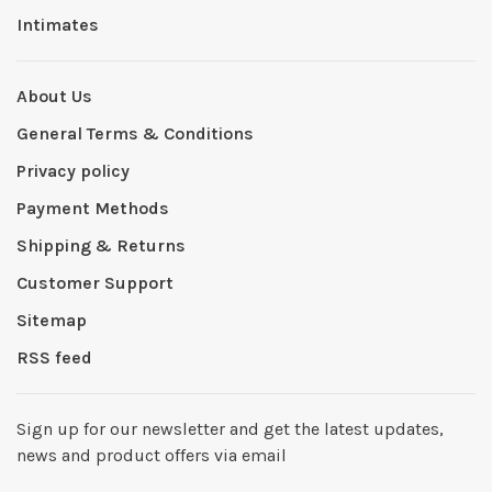
Intimates
About Us
General Terms & Conditions
Privacy policy
Payment Methods
Shipping & Returns
Customer Support
Sitemap
RSS feed
Sign up for our newsletter and get the latest updates,
news and product offers via email