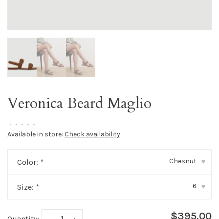
Veronica Beard Maglio
•
•
•
•
•
Available in store:
Check availability
Chesnut
Color:
*
▾
6
Size:
*
▾
$395.00
Quantity: