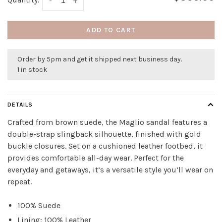
-
+
ADD TO CART
Order by 5pm and get it shipped next business day.
1 in stock
DETAILS
Crafted from brown suede, the Maglio sandal features a
double-strap slingback silhouette, finished with gold
buckle closures. Set on a cushioned leather footbed, it
provides comfortable all-day wear. Perfect for the
everyday and getaways, it’s a versatile style you’ll wear on
repeat.
100% Suede
Lining: 100% Leather