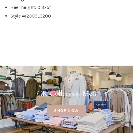
Heel height: 0.375”
Style #I2303L3200
CK Collection Men
SHOP NOW