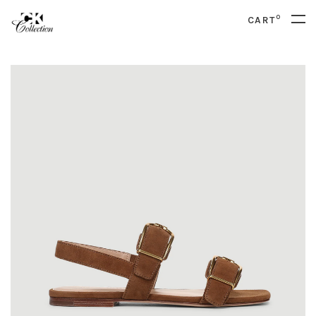
0
CART