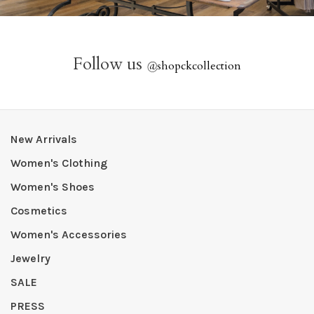
Follow us
@
shopckcollection
New Arrivals
Women's Clothing
Women's Shoes
Cosmetics
Women's Accessories
Jewelry
SALE
PRESS