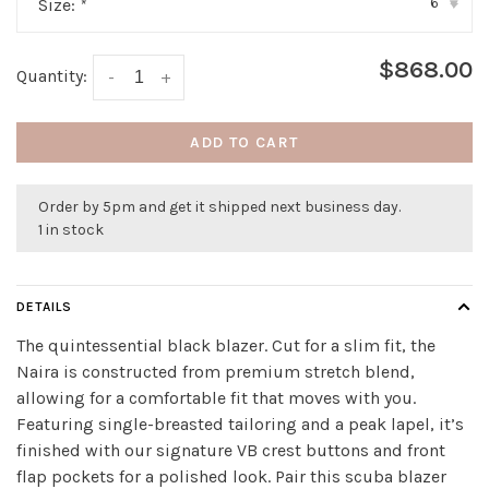
6
Size:
*
▾
$868.00
Quantity:
-
+
ADD TO CART
Order by 5pm and get it shipped next business day.
1 in stock
DETAILS
The quintessential black blazer. Cut for a slim fit, the
Naira is constructed from premium stretch blend,
allowing for a comfortable fit that moves with you.
Featuring single-breasted tailoring and a peak lapel, it’s
finished with our signature VB crest buttons and front
flap pockets for a polished look. Pair this scuba blazer