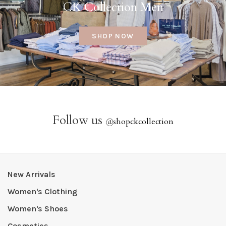
CK Collection Men
SHOP NOW
Follow us
@
shopckcollection
New Arrivals
Women's Clothing
Women's Shoes
Cosmetics