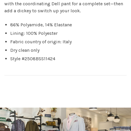
with the coordinating Dell pant for a complete set—then
add a dickey to switch up your look.
86% Polyamide, 14% Elastane
Lining: 100% Polyester
Fabric country of origin: Italy
Dry clean only
Style #2508BSS11424