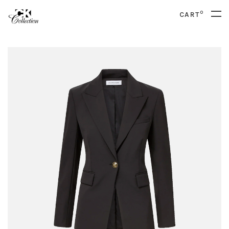
0
CART