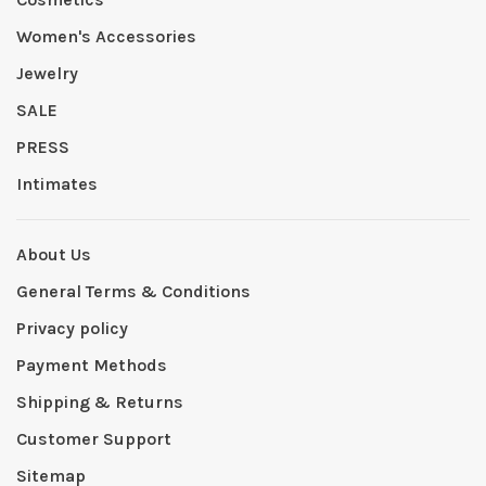
Women's Accessories
Jewelry
SALE
PRESS
Intimates
About Us
General Terms & Conditions
Privacy policy
Payment Methods
Shipping & Returns
Customer Support
Sitemap