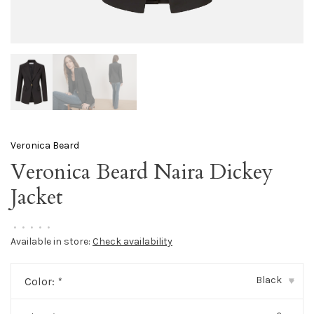
Veronica Beard
Veronica Beard Naira Dickey
Jacket
•
•
•
•
•
Available in store:
Check availability
Black
Color:
*
▾