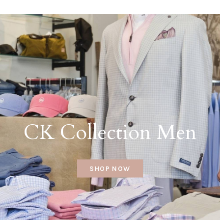
CK Collection Men
SHOP NOW