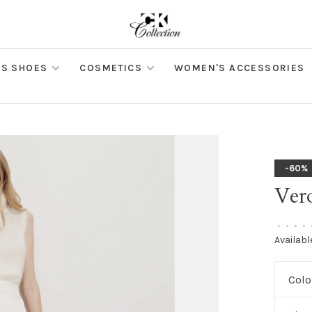
S SHOES
COSMETICS
WOMEN'S ACCESSORIES
-60%
Ver
•
•
•
•
Availabl
Colo