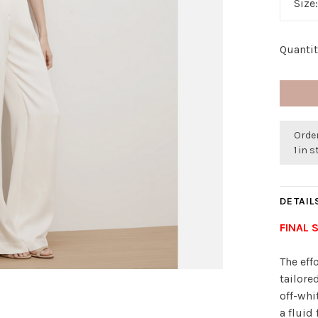
Size
Quantit
Order
1 in 
DETAIL
FINAL 
The eff
tailore
off-whi
a fluid