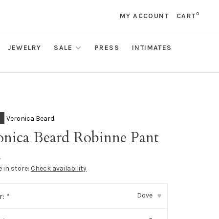
0
MY ACCOUNT
CART
JEWELRY
SALE
PRESS
INTIMATES
Veronica Beard
onica Beard Robinne Pant
•
e in store:
Check availability
Dove
r:
*
▾