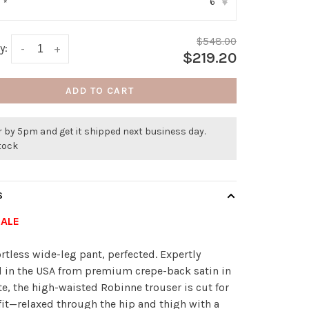
6
:
*
▾
$548.00
y:
-
+
$219.20
ADD TO CART
 by 5pm and get it shipped next business day.
stock
S
SALE
ortless wide-leg pant, perfected. Expertly
d in the USA from premium crepe-back satin in
te, the high-waisted Robinne trouser is cut for
 fit—relaxed through the hip and thigh with a