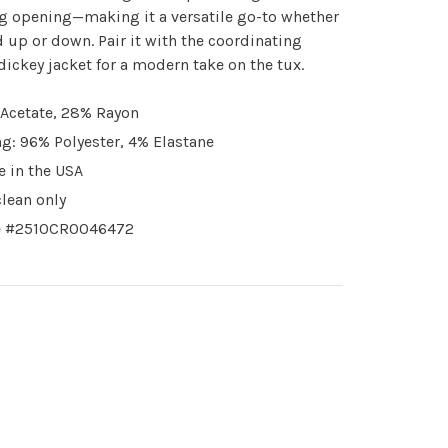
g opening—making it a versatile go-to whether
 up or down. Pair it with the coordinating
dickey jacket for a modern take on the tux.
Acetate, 28% Rayon
ng: 96% Polyester, 4% Elastane
 in the USA
clean only
e #2510CR0046472