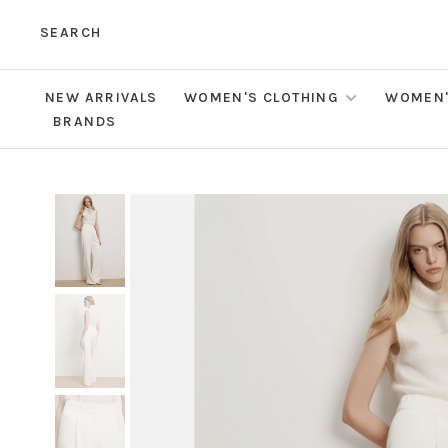
SEARCH
NEW ARRIVALS
WOMEN'S CLOTHING
WOMEN'
BRANDS