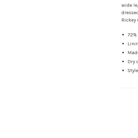
wide le
dressed
Rickey 
72% 
Lini
Made
Dry 
Styl