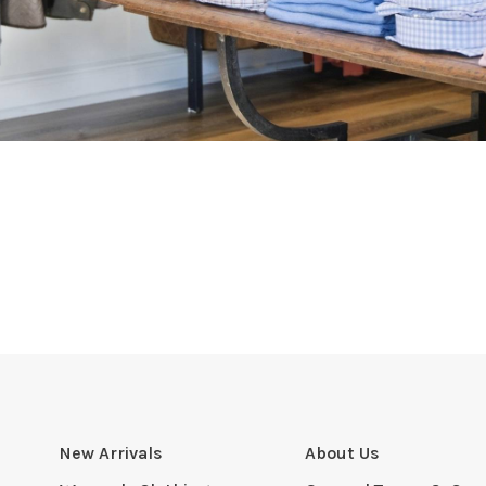
New Arrivals
About Us