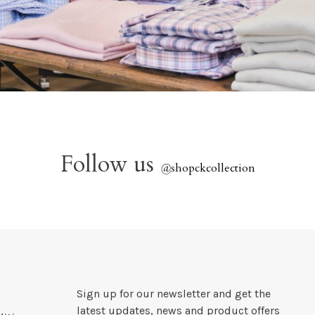
Follow us
@
shopckcollection
Sign up for our newsletter and get the
latest updates, news and product offers