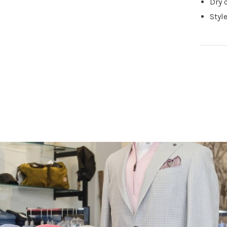
Dry 
Sty