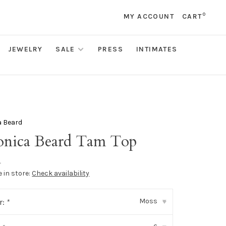
0
MY ACCOUNT
CART
JEWELRY
SALE
PRESS
INTIMATES
a Beard
onica Beard Tam Top
•
e in store:
Check availability
Moss
r:
*
▾