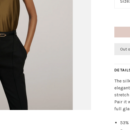
Size
Out 
DETAIL
The sil
elegant
stretch
Pair it
full gl
53% 