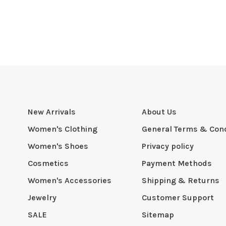
New Arrivals
About Us
Women's Clothing
General Terms & Cond
Women's Shoes
Privacy policy
Cosmetics
Payment Methods
Women's Accessories
Shipping & Returns
Jewelry
Customer Support
SALE
Sitemap