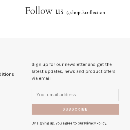
Follow us
@
shopckcollection
Sign up for our newsletter and get the
latest updates, news and product offers
itions
via email
SUBSCRIBE
By signing up, you agree to our Privacy Policy.