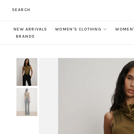
SEARCH
NEW ARRIVALS
WOMEN'S CLOTHING
WOMEN'
BRANDS