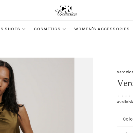
S SHOES
COSMETICS
WOMEN'S ACCESSORIES
Veronic
Ver
•
•
•
•
Availabl
Colo