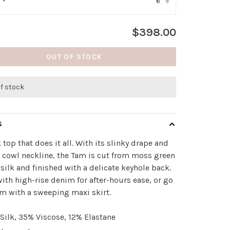
6
:
*
▾
$398.00
OUT OF STOCK
of stock
S
k top that does it all. With its slinky drape and
 cowl neckline, the Tam is cut from moss green
 silk and finished with a delicate keyhole back.
 with high-rise denim for after-hours ease, or go
am with a sweeping maxi skirt.
Silk, 35% Viscose, 12% Elastane