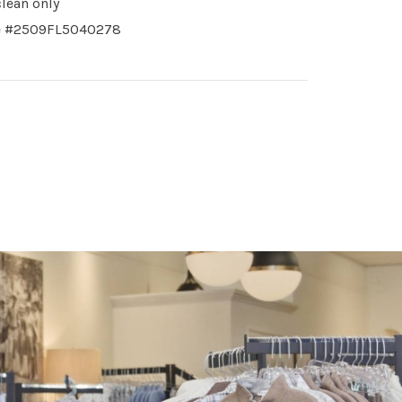
clean only
le #2509FL5040278