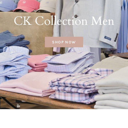
CK Collection Men
SHOP NOW