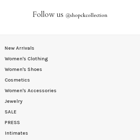
Follow us
@
shopckcollection
New Arrivals
Women's Clothing
Women's Shoes
Cosmetics
Women's Accessories
Jewelry
SALE
PRESS
Intimates