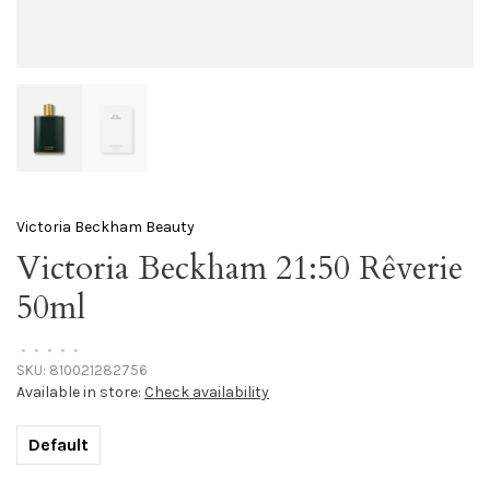
Victoria Beckham Beauty
Victoria Beckham 21:50 Rêverie
50ml
•
•
•
•
•
SKU:
810021282756
Available in store:
Check availability
Default