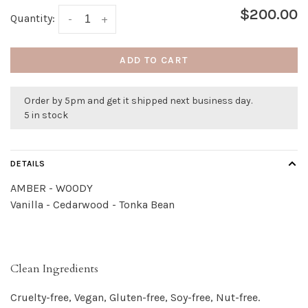
$200.00
Quantity:
-
+
ADD TO CART
Order by 5pm and get it shipped next business day.
5 in stock
DETAILS
AMBER - WOODY
Vanilla - Cedarwood - Tonka Bean
Clean Ingredients
Cruelty-free, Vegan, Gluten-free, Soy-free, Nut-free.