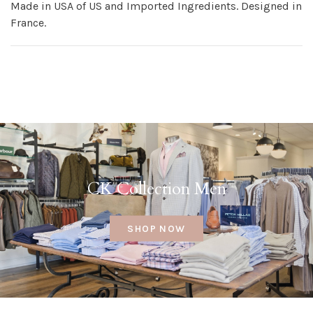
Made in USA of US and Imported Ingredients. Designed in
France.
CK Collection Men
SHOP NOW