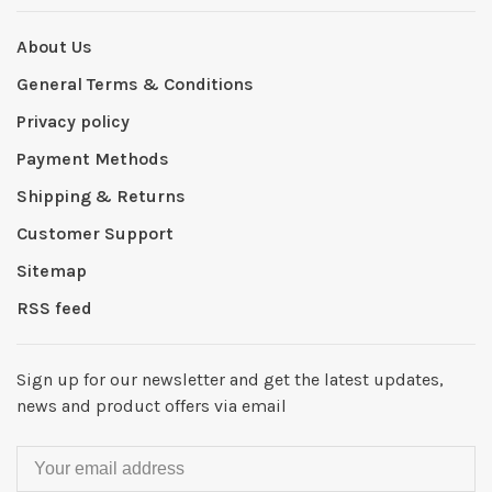
About Us
General Terms & Conditions
Privacy policy
Payment Methods
Shipping & Returns
Customer Support
Sitemap
RSS feed
Sign up for our newsletter and get the latest updates,
news and product offers via email