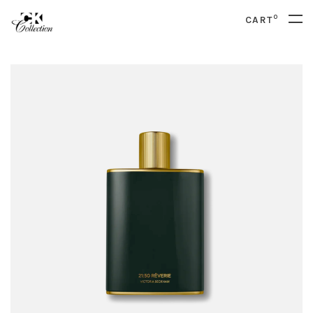
0
CART