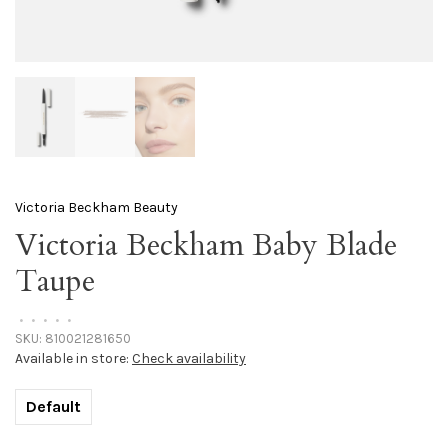
Victoria Beckham Beauty
Victoria Beckham Baby Blade
Taupe
•
•
•
•
•
SKU:
810021281650
Available in store:
Check availability
Default