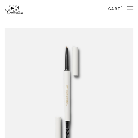
0
CART