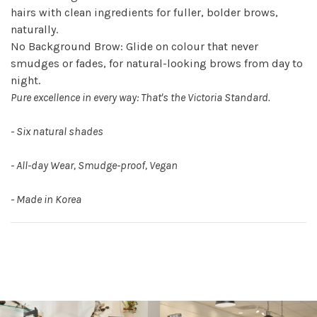
hairs with clean ingredients for fuller, bolder brows,
naturally.
No Background Brow: Glide on colour that never
smudges or fades, for natural-looking brows from day to
night.
Pure excellence in every way: That's the Victoria Standard.
- Six natural shades
- All-day Wear, Smudge-proof, Vegan
- Made in Korea