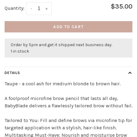
$35.00
Quantity:
-
+
ADD TO CART
Order by 5pm and get it shipped next business day.
1 in stock
DETAILS
Taupe - a cool ash for medium blonde to brown hair.
A foolproof microfine brow pencil that lasts all day,
BabyBlade delivers a flawlessly tailored brow without fail.
Tailored to You: Fill and define brows via microfine tip for
targeted application with a stylish, hair-like finish.
Multitasking Must-Have: Nourish and moisturise brow