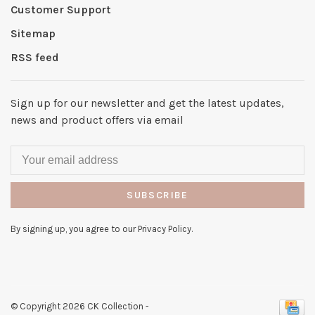
Customer Support
Sitemap
RSS feed
Sign up for our newsletter and get the latest updates,
news and product offers via email
SUBSCRIBE
By signing up, you agree to our Privacy Policy.
© Copyright 2026 CK Collection
-