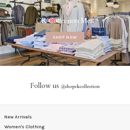
CK Collection Men
SHOP NOW
Follow us
@
shopckcollection
New Arrivals
Women's Clothing