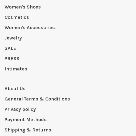
Women's Shoes
Cosmetics
Women's Accessories
Jewelry
SALE
PRESS
Intimates
About Us
General Terms & Conditions
Privacy policy
Payment Methods
Shipping & Returns