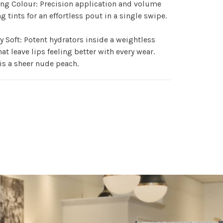
ng Colour: Precision application and volume
g tints for an effortless pout in a single swipe.
y Soft: Potent hydrators inside a weightless
hat leave lips feeling better with every wear.
s a sheer nude peach.