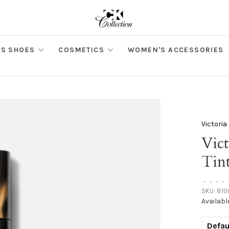
S SHOES
COSMETICS
WOMEN'S ACCESSORIES
Victori
Vic
Tin
•
•
•
•
SKU:
810
Availabl
Defau