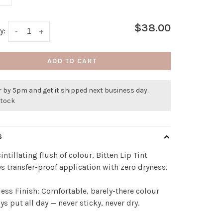
$38.00
y:
-
+
ADD TO CART
 by 5pm and get it shipped next business day.
stock
S
cintillating flush of colour, Bitten Lip Tint
s transfer-proof application with zero dryness.
ess Finish: Comfortable, barely-there colour
ays put all day — never sticky, never dry.