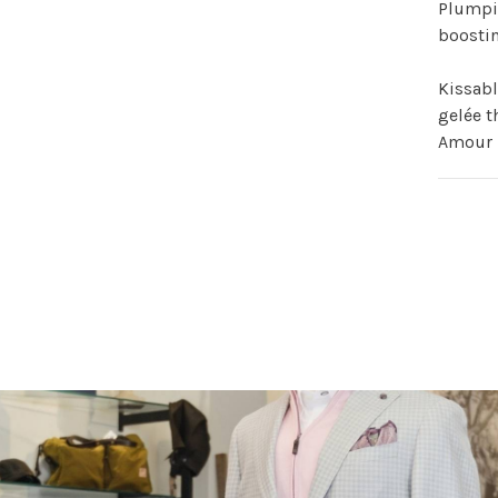
Plumpi
boostin
Kissabl
gelée t
Amour i