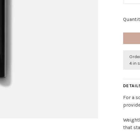
Quantit
Order
4 in 
DETAIL
For a s
provide
Weightl
that st