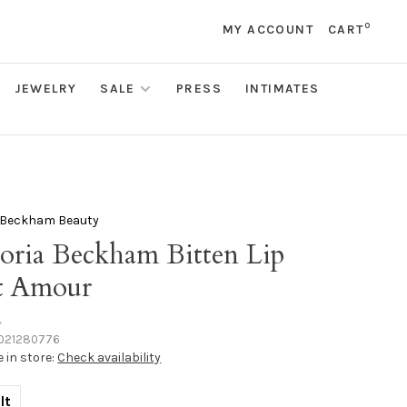
0
MY ACCOUNT
CART
JEWELRY
SALE
PRESS
INTIMATES
a Beckham Beauty
toria Beckham Bitten Lip
t Amour
•
021280776
e in store:
Check availability
lt