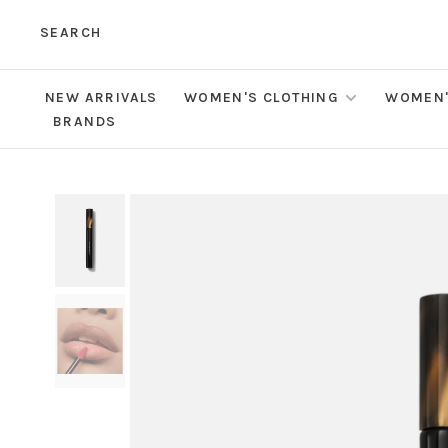
SEARCH
NEW ARRIVALS
WOMEN'S CLOTHING
WOMEN'
BRANDS