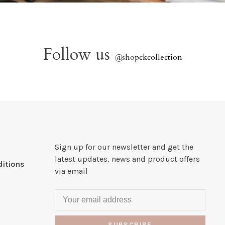
Follow us
@
shopckcollection
Sign up for our newsletter and get the
latest updates, news and product offers
itions
via email
SUBSCRIBE