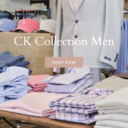
CK Collection Men
SHOP NOW