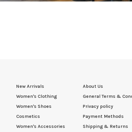
New Arrivals
About Us
Women's Clothing
General Terms & Cond
Women's Shoes
Privacy policy
Cosmetics
Payment Methods
Women's Accessories
Shipping & Returns