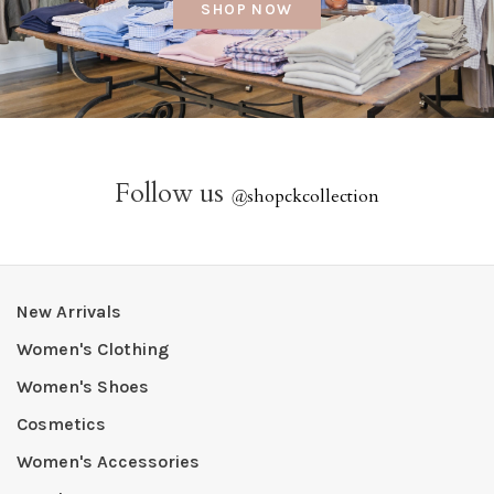
SHOP NOW
Follow us
@
shopckcollection
New Arrivals
Women's Clothing
Women's Shoes
Cosmetics
Women's Accessories