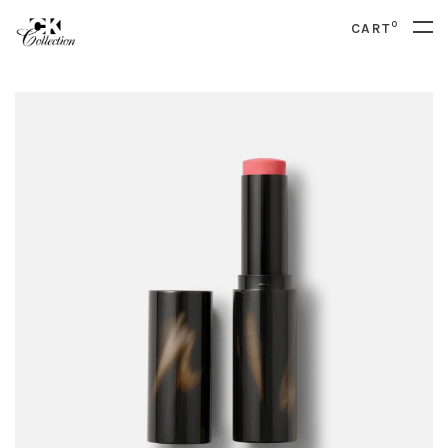
0
CART