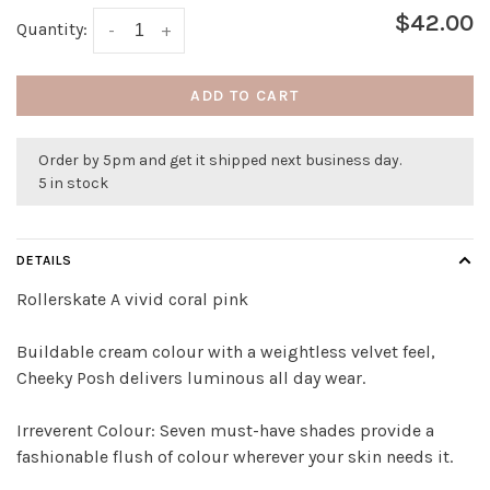
$42.00
Quantity:
-
+
ADD TO CART
Order by 5pm and get it shipped next business day.
5 in stock
DETAILS
Rollerskate A vivid coral pink
Buildable cream colour with a weightless velvet feel,
Cheeky Posh delivers luminous all day wear.
Irreverent Colour: Seven must-have shades provide a
fashionable flush of colour wherever your skin needs it.