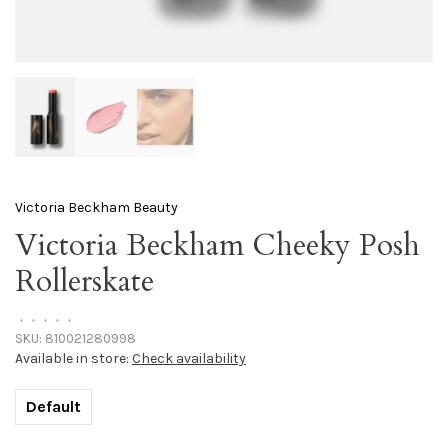
Victoria Beckham Beauty
Victoria Beckham Cheeky Posh
Rollerskate
•
•
•
•
•
SKU:
810021280998
Available in store:
Check availability
Default