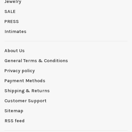
Jewelry
SALE
PRESS
Intimates
About Us
General Terms & Conditions
Privacy policy
Payment Methods
Shipping & Returns
Customer Support
Sitemap
RSS feed