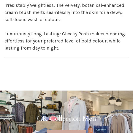
Irresistably Weightless: The velvety, botanical-enhanced
cream blush melts seamlessly into the skin for a dewy,
soft-focus wash of colour.
Luxuriously Long-Lasting: Cheeky Posh makes blending
effortless for your preferred level of bold colour, while
lasting from day to night.
CK Collection Men