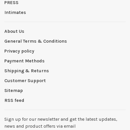
PRESS
Intimates
About Us
General Terms & Conditions
Privacy policy
Payment Methods
Shipping & Returns
Customer Support
Sitemap
RSS feed
Sign up for our newsletter and get the latest updates,
news and product offers via email