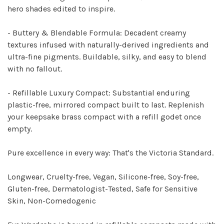
hero shades edited to inspire.
- Buttery & Blendable Formula:
Decadent creamy
textures infused with naturally-derived ingredients and
ultra-fine pigments. Buildable, silky, and easy to blend
with no fallout.
- Refillable Luxury Compact:
Substantial enduring
plastic-free, mirrored compact built to last. Replenish
your keepsake brass compact with a refill godet once
empty.
Pure excellence in every way: That's the Victoria Standard.
Longwear, Cruelty-free, Vegan
,
Silicone-free, Soy-free,
Gluten-free, Dermatologist-Tested, Safe for Sensitive
Skin, Non-Comedogenic