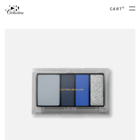
0
CART