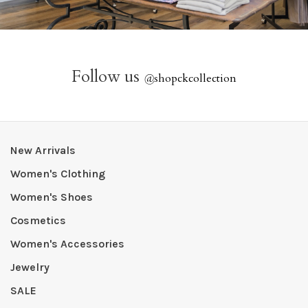
Follow us
@
shopckcollection
New Arrivals
Women's Clothing
Women's Shoes
Cosmetics
Women's Accessories
Jewelry
SALE