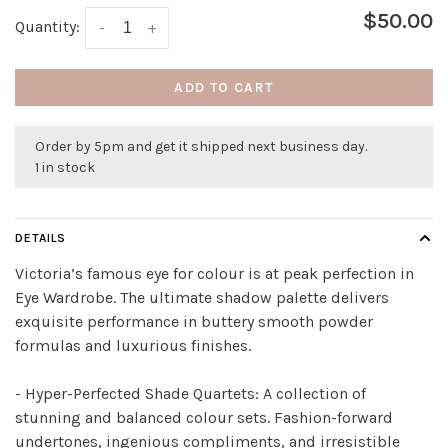
$50.00
Quantity:
-
+
ADD TO CART
Order by 5pm and get it shipped next business day.
1 in stock
DETAILS
Victoria’s famous eye for colour is at peak perfection in
Eye Wardrobe. The ultimate shadow palette delivers
exquisite performance in buttery smooth powder
formulas and luxurious finishes.
- Hyper-Perfected Shade Quartets:
A collection of
stunning and balanced colour sets. Fashion-forward
undertones, ingenious compliments, and irresistible