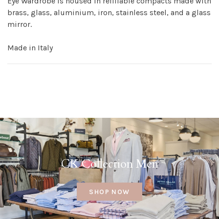
Eye Wardrobe is housed in refillable compacts made with
brass, glass, aluminium, iron, stainless steel, and a glass
mirror.
Made in Italy
CK Collection Men
SHOP NOW