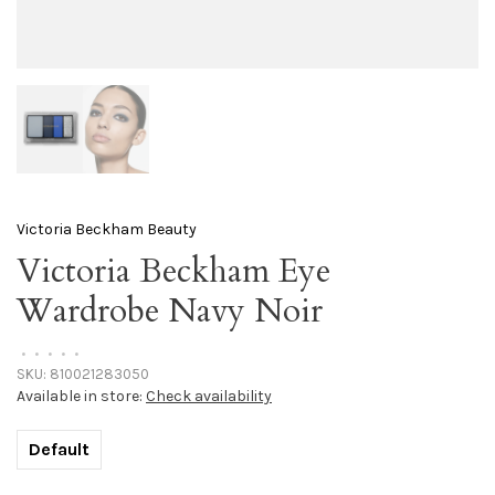
Victoria Beckham Beauty
Victoria Beckham Eye
Wardrobe Navy Noir
•
•
•
•
•
SKU:
810021283050
Available in store:
Check availability
Default