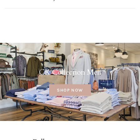
CK Collection Men
SHOP NOW