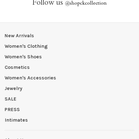
Follow us
@
shopckcollection
New Arrivals
Women's Clothing
Women's Shoes
Cosmetics
Women's Accessories
Jewelry
SALE
PRESS
Intimates