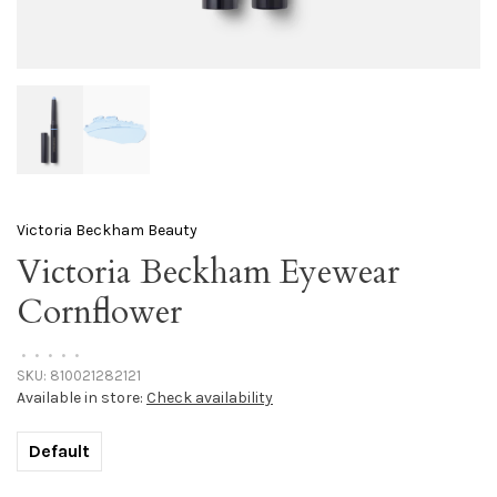
Victoria Beckham Beauty
Victoria Beckham Eyewear
Cornflower
•
•
•
•
•
SKU:
810021282121
Available in store:
Check availability
Default