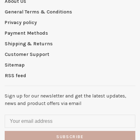
About Us
General Terms & Conditions
Privacy policy
Payment Methods
Shipping & Returns
Customer Support
Sitemap
RSS feed
Sign up for our newsletter and get the latest updates,
news and product offers via email
SUBSCRIBE