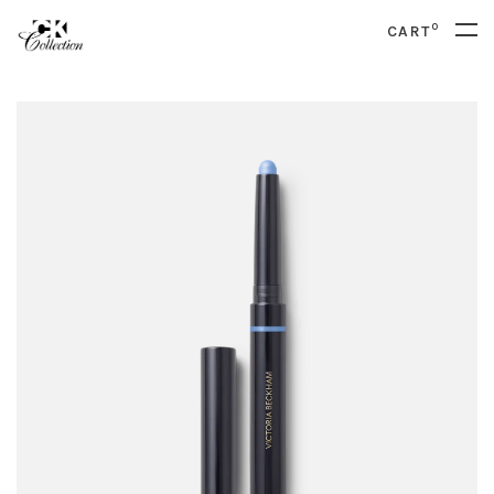
0
CART