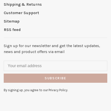
Shipping & Returns
Customer Support
Sitemap
RSS feed
Sign up for our newsletter and get the latest updates,
news and product offers via email
SUBSCRIBE
By signing up, you agree to our Privacy Policy.