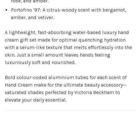
rose, and amber.
Portofino ’97: A citrus-woody scent with bergamot,
amber, and vetiver.
A lightweight, fast-absorbing water-based luxury hand
cream gift set made for optimal quenching hydration
with a serum-like texture that melts effortlessly into the
skin. Just a small amount leaves hands feeling
luxuriously soft and nourished.
Bold colour-coded aluminium tubes for each scent of
Hand Cream make for the ultimate beauty accessory—
saturated shades perfected by Victoria Beckham to
elevate your daily essential.