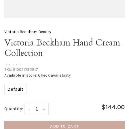
Victoria Beckham Beauty
Victoria Beckham Hand Cream
Collection
•
•
•
•
•
SKU:
810021282817
Available in store:
Check availability
Default
$144.00
Quantity:
-
+
ADD TO CART