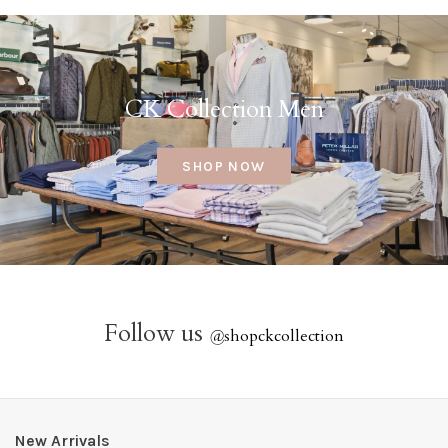
CK Collection Men
SHOP NOW
Follow us
@
shopckcollection
New Arrivals