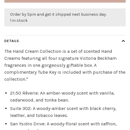
Order by 5pm and get it shipped next business day.
1 in stock
DETAILS
The Hand Cream Collection is a set of scented Hand
Creams featuring all four signature Victoria Beckham
fragrances in one gorgeously giftable box. A
complimentary Tube Key is included with purchase of the
collection.*
21:50 Rêverie: An amber-woody scent with vanilla,
cedarwood, and tonka bean.
Suite 302: A woody-amber scent with black cherry,
leather, and tobacco leaves.
San Ysidro Drive: A woody-floral scent with saffron,