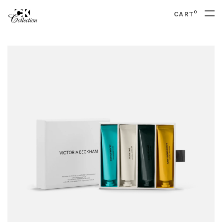
0
CART