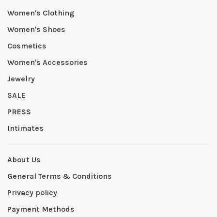
Women's Clothing
Women's Shoes
Cosmetics
Women's Accessories
Jewelry
SALE
PRESS
Intimates
About Us
General Terms & Conditions
Privacy policy
Payment Methods