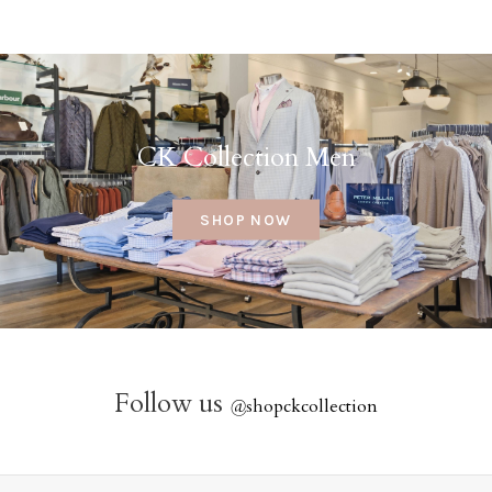
CK Collection Men
SHOP NOW
Follow us
@
shopckcollection