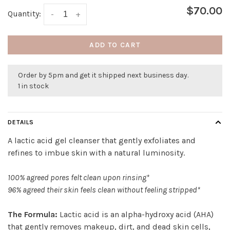
$70.00
Quantity:
-
+
ADD TO CART
Order by 5pm and get it shipped next business day.
1 in stock
DETAILS
A lactic acid gel cleanser that gently exfoliates and
refines to imbue skin with a natural luminosity.
100% agreed pores felt clean upon rinsing*
96% agreed their skin feels clean without feeling stripped*
The Formula:
Lactic acid is an alpha-hydroxy acid (AHA)
that gently removes makeup, dirt, and dead skin cells,