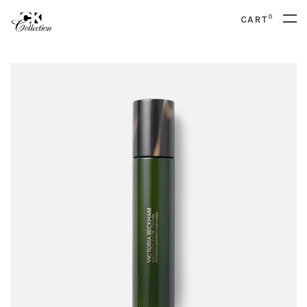
0
CART