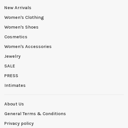
New Arrivals
Women's Clothing
Women's Shoes
Cosmetics
Women's Accessories
Jewelry
SALE
PRESS
Intimates
About Us
General Terms & Conditions
Privacy policy