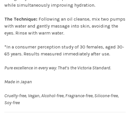
while simultaneously improving hydration.
The Technique:
Following an oil cleanse, mix two pumps
with water and gently massage into skin, avoiding the
eyes. Rinse with warm water.
*In a consumer perception study of 30 females, aged 30-
65 years. Results measured immediately after use.
Pure excellence in every way: That’s the Victoria Standard.
Made in Japan
Cruelty-free, Vegan, Alcohol-free, Fragrance-free, Silicone-free,
Soy-free