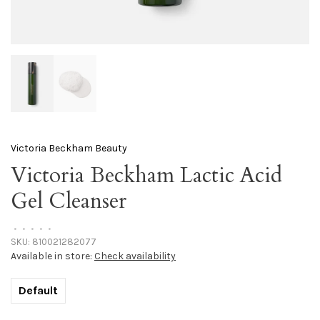
Victoria Beckham Beauty
Victoria Beckham Lactic Acid
Gel Cleanser
•
•
•
•
•
SKU:
810021282077
Available in store:
Check availability
Default