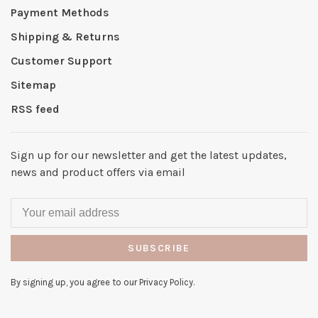
Payment Methods
Shipping & Returns
Customer Support
Sitemap
RSS feed
Sign up for our newsletter and get the latest updates,
news and product offers via email
SUBSCRIBE
By signing up, you agree to our Privacy Policy.