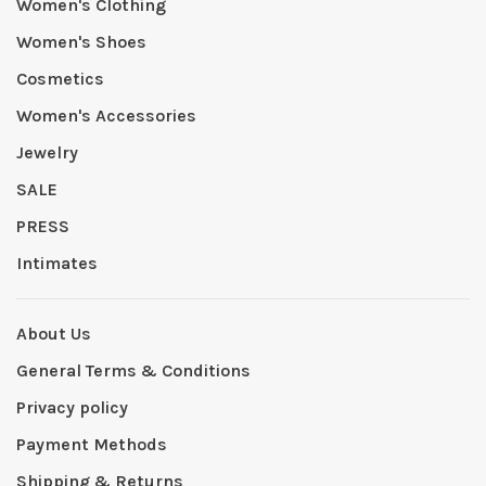
Women's Clothing
Women's Shoes
Cosmetics
Women's Accessories
Jewelry
SALE
PRESS
Intimates
About Us
General Terms & Conditions
Privacy policy
Payment Methods
Shipping & Returns