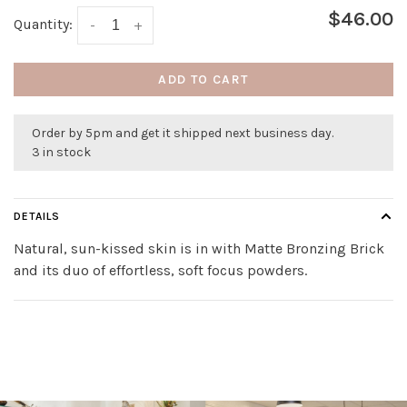
$46.00
Quantity:
-
+
ADD TO CART
Order by 5pm and get it shipped next business day.
3 in stock
DETAILS
Natural, sun-kissed skin is in with Matte Bronzing Brick
and its duo of effortless, soft focus powders.