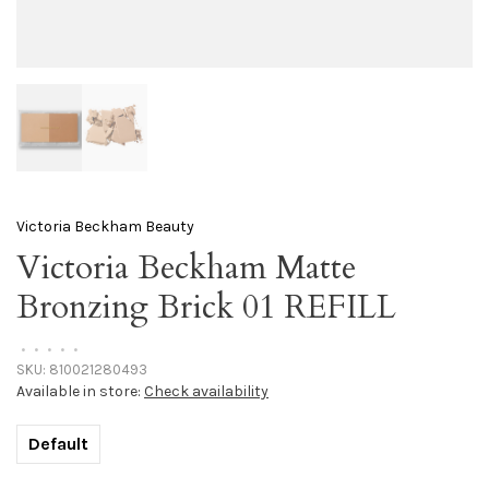
Victoria Beckham Beauty
Victoria Beckham Matte
Bronzing Brick 01 REFILL
•
•
•
•
•
SKU:
810021280493
Available in store:
Check availability
Default