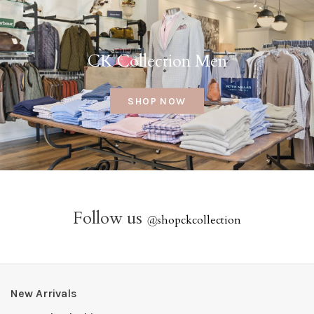
CK Collection Men
SHOP NOW
Follow us
@
shopckcollection
New Arrivals