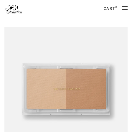
0
CART