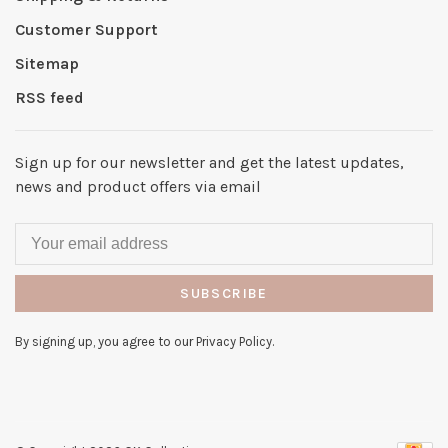
Customer Support
Sitemap
RSS feed
Sign up for our newsletter and get the latest updates,
news and product offers via email
SUBSCRIBE
By signing up, you agree to our Privacy Policy.