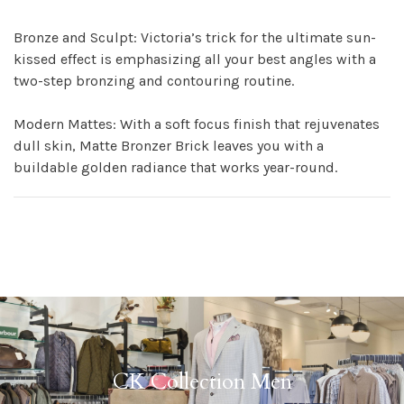
Bronze and Sculpt: Victoria’s trick for the ultimate sun-
kissed effect is emphasizing all your best angles with a
two-step bronzing and contouring routine.
Modern Mattes: With a soft focus finish that rejuvenates
dull skin, Matte Bronzer Brick leaves you with a
buildable golden radiance that works year-round.
CK Collection Men