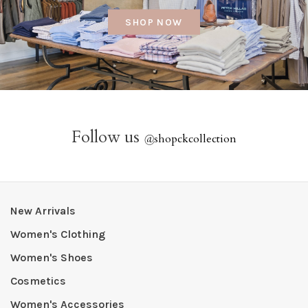
SHOP NOW
Follow us
@
shopckcollection
New Arrivals
Women's Clothing
Women's Shoes
Cosmetics
Women's Accessories