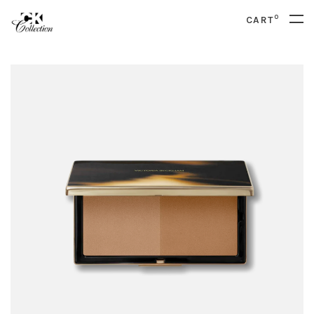
0
CART