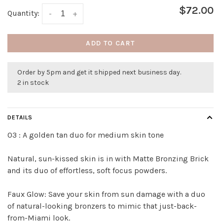
$72.00
Quantity:
-
+
ADD TO CART
Order by 5pm and get it shipped next business day.
2 in stock
DETAILS
03 : A golden tan duo for medium skin tone
Natural, sun-kissed skin is in with Matte Bronzing Brick
and its duo of effortless, soft focus powders.
Faux Glow: Save your skin from sun damage with a duo
of natural-looking bronzers to mimic that just-back-
from-Miami look.