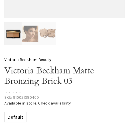
Victoria Beckham Beauty
Victoria Beckham Matte
Bronzing Brick 03
•
•
•
•
•
SKU:
810021280400
Available in store:
Check availability
Default