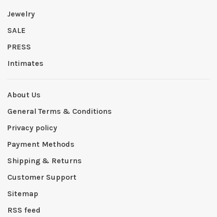
Jewelry
SALE
PRESS
Intimates
About Us
General Terms & Conditions
Privacy policy
Payment Methods
Shipping & Returns
Customer Support
Sitemap
RSS feed