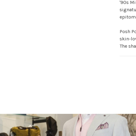
'90s Mi
signatu
epitome
Posh Po
skin-lo
The sh