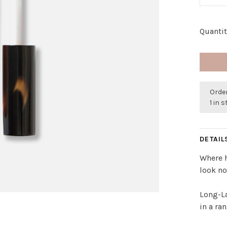
Quantit
Order
1 in 
DETAIL
Where h
look no
Long-La
in a ra