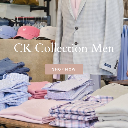
CK Collection Men
SHOP NOW