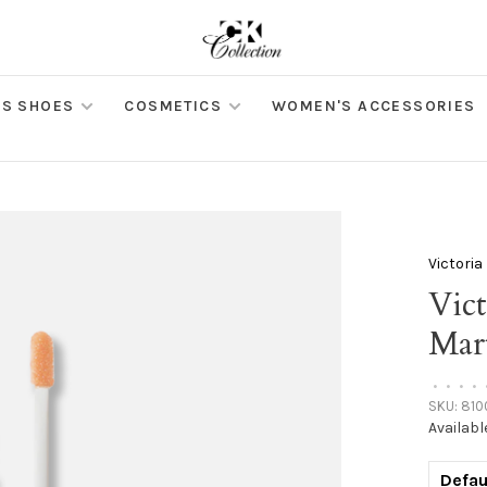
S SHOES
COSMETICS
WOMEN'S ACCESSORIES
Victori
Vic
Mar
•
•
•
•
SKU:
810
Availabl
Defau