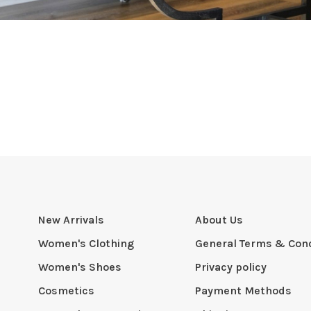
New Arrivals
About Us
Women's Clothing
General Terms & Cond
Women's Shoes
Privacy policy
Cosmetics
Payment Methods