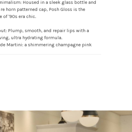
nimalism: Housed in a sleek glass bottle and
re horn patterned cap, Posh Gloss is the
 of '90s era chic.
ut: Plump, smooth, and repair lips with a
ving, ultra hydrating formula.
ade Martini: a shimmering champagne pink