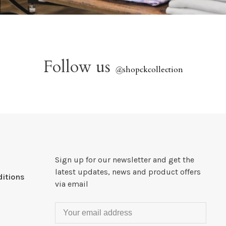
Follow us
@
shopckcollection
Sign up for our newsletter and get the
latest updates, news and product offers
itions
via email