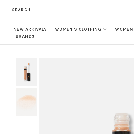
SEARCH
NEW ARRIVALS
WOMEN'S CLOTHING
WOMEN'
BRANDS