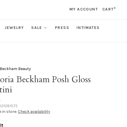
0
MY ACCOUNT
CART
JEWELRY
SALE
PRESS
INTIMATES
a Beckham Beauty
toria Beckham Posh Gloss
tini
•
021281575
e in store:
Check availability
lt