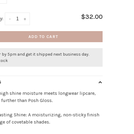
$32.00
y:
-
+
ADD TO CART
 by 5pm and get it shipped next business day.
stock
S
igh shine moisture meets longwear lipcare,
 further than Posh Gloss.
sting Shine: A moisturizing, non-sticky finish
nge of covetable shades.