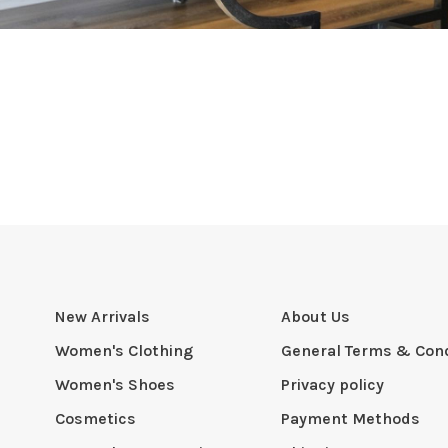
New Arrivals
About Us
Women's Clothing
General Terms & Cond
Women's Shoes
Privacy policy
Cosmetics
Payment Methods