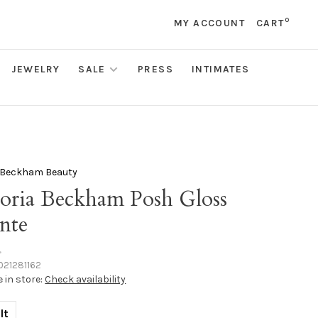
0
MY ACCOUNT
CART
JEWELRY
SALE
PRESS
INTIMATES
a Beckham Beauty
toria Beckham Posh Gloss
nte
•
021281162
e in store:
Check availability
lt