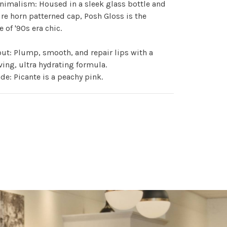
nimalism: Housed in a sleek glass bottle and
re horn patterned cap, Posh Gloss is the
 of '90s era chic.
ut: Plump, smooth, and repair lips with a
ving, ultra hydrating formula.
de: Picante is a peachy pink.