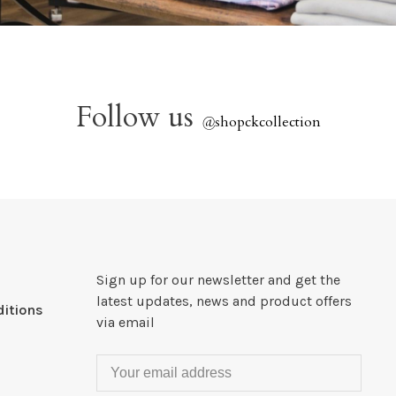
Follow us
@
shopckcollection
Sign up for our newsletter and get the
latest updates, news and product offers
itions
via email