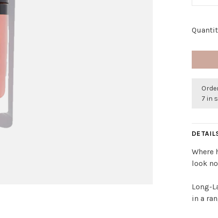
Quantit
Order
7 in 
DETAIL
Where h
look no
Long-La
in a ra