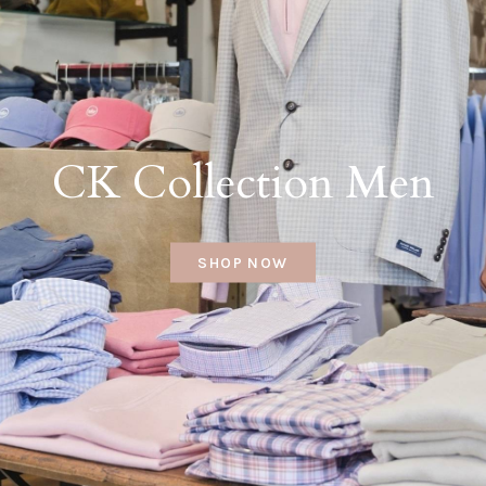
CK Collection Men
SHOP NOW