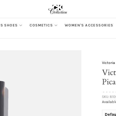
S SHOES
COSMETICS
WOMEN'S ACCESSORIES
Victori
Vic
Pica
•
•
•
•
SKU:
810
Availabl
Defau