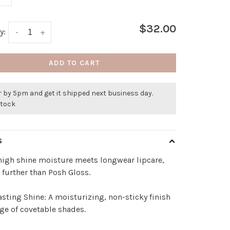
$32.00
y:
-
+
ADD TO CART
 by 5pm and get it shipped next business day.
stock
S
igh shine moisture meets longwear lipcare,
 further than Posh Gloss.
sting Shine: A moisturizing, non-sticky finish
nge of covetable shades.