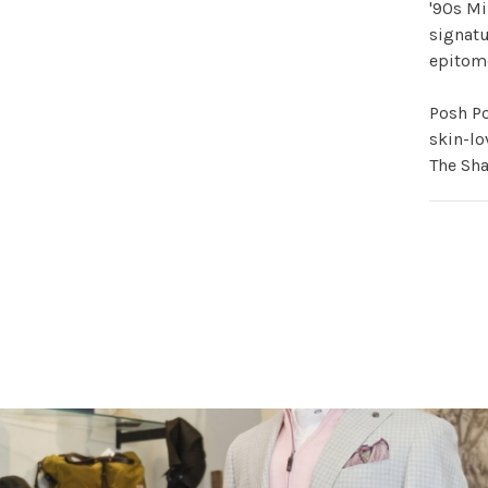
'90s Mi
signatu
epitome
Posh Po
skin-lo
The Sha