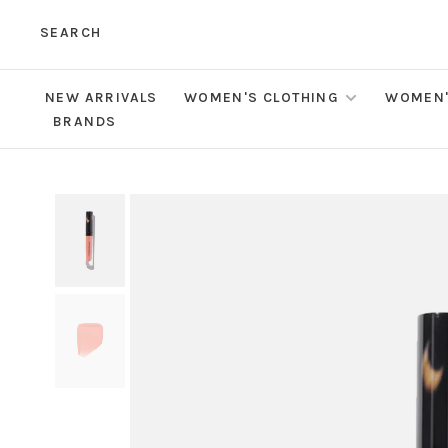
SEARCH
NEW ARRIVALS
WOMEN'S CLOTHING
WOMEN'
BRANDS