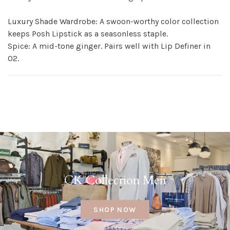
Luxury Shade Wardrobe: A swoon-worthy color collection
keeps Posh Lipstick as a seasonless staple.
Spice: A mid-tone ginger. Pairs well with Lip Definer in
02.
CK Collection Men
SHOP NOW