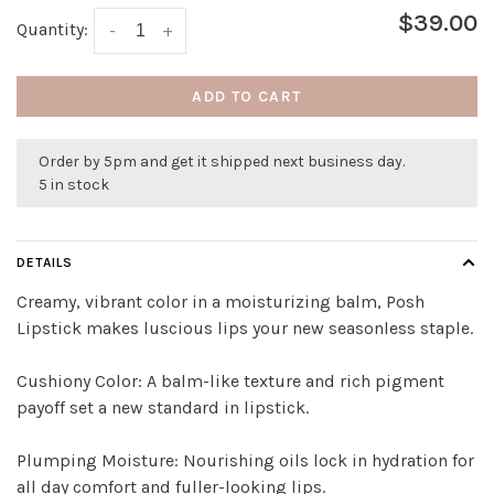
$39.00
Quantity:
-
+
ADD TO CART
Order by 5pm and get it shipped next business day.
5 in stock
DETAILS
Creamy, vibrant color in a moisturizing balm, Posh
Lipstick makes luscious lips your new seasonless staple.
Cushiony Color: A balm-like texture and rich pigment
payoff set a new standard in lipstick.
Plumping Moisture: Nourishing oils lock in hydration for
all day comfort and fuller-looking lips.