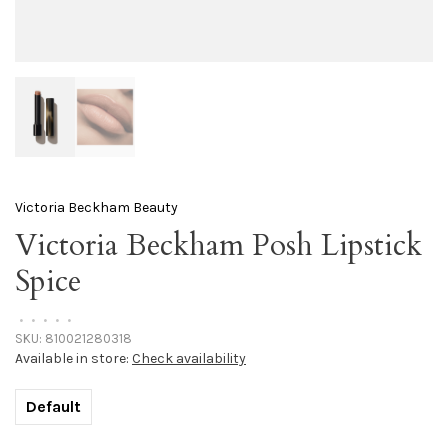
Victoria Beckham Beauty
Victoria Beckham Posh Lipstick
Spice
•
•
•
•
•
SKU:
810021280318
Available in store:
Check availability
Default