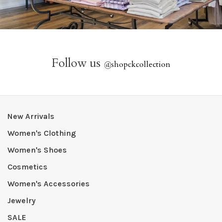
Follow us
@
shopckcollection
New Arrivals
Women's Clothing
Women's Shoes
Cosmetics
Women's Accessories
Jewelry
SALE