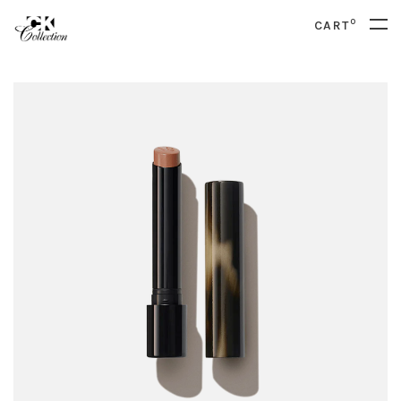
0
CART