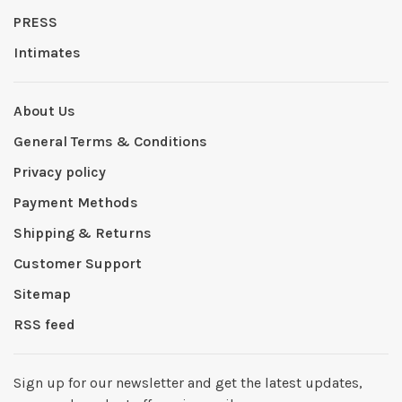
PRESS
Intimates
About Us
General Terms & Conditions
Privacy policy
Payment Methods
Shipping & Returns
Customer Support
Sitemap
RSS feed
Sign up for our newsletter and get the latest updates,