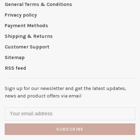
General Terms & Conditions
Privacy policy
Payment Methods
Shipping & Returns
Customer Support
Sitemap
RSS feed
Sign up for our newsletter and get the latest updates,
news and product offers via email
SUBSCRIBE