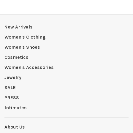
New Arrivals
Women's Clothing
Women's Shoes
Cosmetics
Women's Accessories
Jewelry
SALE
PRESS
Intimates
About Us