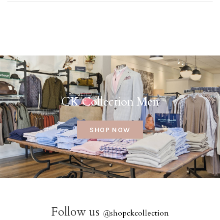
CK Collection Men
SHOP NOW
Follow us
@
shopckcollection