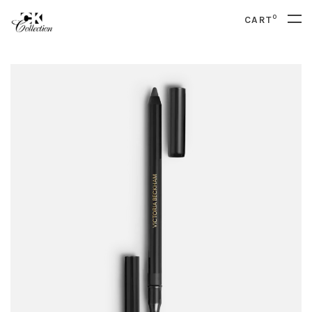
0
CART