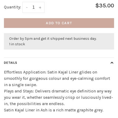
$35.00
Quantity:
-
+
ADD TO CART
Order by 5pm and get it shipped next business day.
1 in stock
DETAILS
Effortless Application: Satin Kajal Liner glides on
smoothly for gorgeous colour and eye-calming comfort
in a single swipe.
Plays and Stays: Delivers dramatic eye definition any way
you wear it, whether seamlessly crisp or lusciously lived-
in, the possibilities are endless.
Satin Kajal Liner in Ash is a rich matte graphite grey.