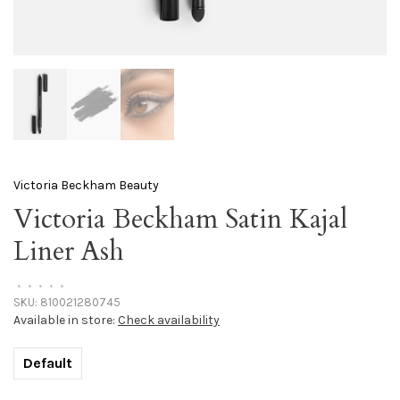
Victoria Beckham Beauty
Victoria Beckham Satin Kajal
Liner Ash
•
•
•
•
•
SKU:
810021280745
Available in store:
Check availability
Default