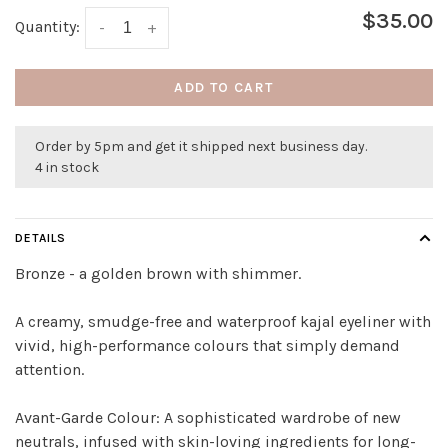
$35.00
Quantity:
-
+
ADD TO CART
Order by 5pm and get it shipped next business day.
4 in stock
DETAILS
Bronze - a golden brown with shimmer.
A creamy, smudge-free and waterproof kajal eyeliner with
vivid, high-performance colours that simply demand
attention.
Avant-Garde Colour: A sophisticated wardrobe of new
neutrals, infused with skin-loving ingredients for long-