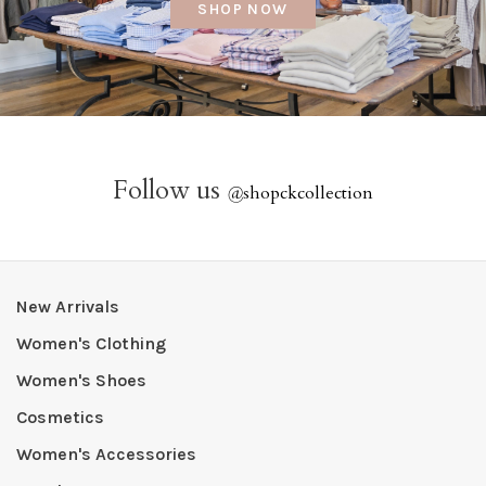
SHOP NOW
Follow us
@
shopckcollection
New Arrivals
Women's Clothing
Women's Shoes
Cosmetics
Women's Accessories