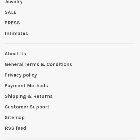
Jewelry
SALE
PRESS
Intimates
About Us
General Terms & Conditions
Privacy policy
Payment Methods
Shipping & Returns
Customer Support
Sitemap
RSS feed