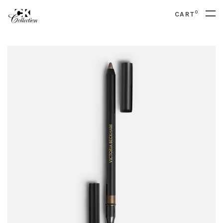
0
CART