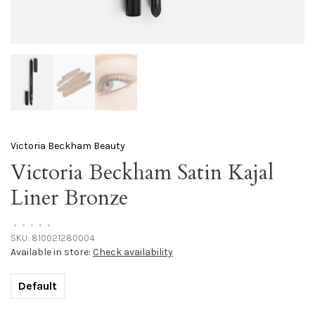
Victoria Beckham Beauty
Victoria Beckham Satin Kajal
Liner Bronze
•
•
•
•
•
SKU:
810021280004
Available in store:
Check availability
Default