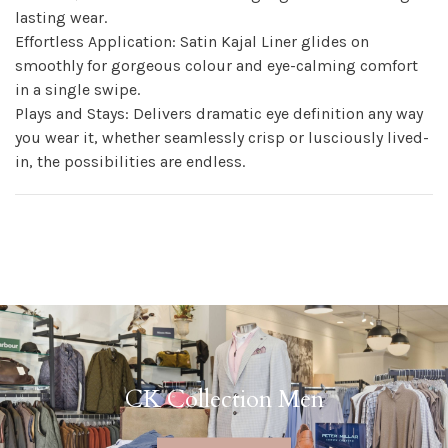
lasting wear.
Effortless Application: Satin Kajal Liner glides on
smoothly for gorgeous colour and eye-calming comfort
in a single swipe.
Plays and Stays: Delivers dramatic eye definition any way
you wear it, whether seamlessly crisp or lusciously lived-
in, the possibilities are endless.
CK Collection Men