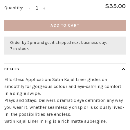
$35.00
Quantity:
-
+
ADD TO CART
Order by 5pm and get it shipped next business day.
7 in stock
DETAILS
Effortless Application: Satin Kajal Liner glides on
smoothly for gorgeous colour and eye-calming comfort
in a single swipe.
Plays and Stays: Delivers dramatic eye definition any way
you wear it, whether seamlessly crisp or lusciously lived-
in, the possibilities are endless.
Satin Kajal Liner in Fig is a rich matte aubergine.