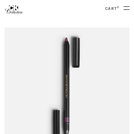
0
CART