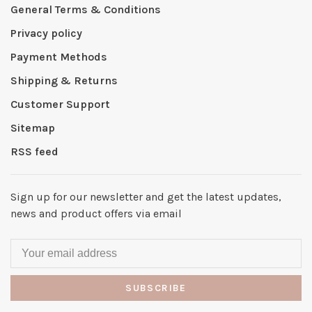
General Terms & Conditions
Privacy policy
Payment Methods
Shipping & Returns
Customer Support
Sitemap
RSS feed
Sign up for our newsletter and get the latest updates,
news and product offers via email
SUBSCRIBE