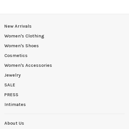
New Arrivals
Women's Clothing
Women's Shoes
Cosmetics
Women's Accessories
Jewelry
SALE
PRESS
Intimates
About Us