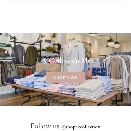
CK Collection Men
SHOP NOW
Follow us
@
shopckcollection