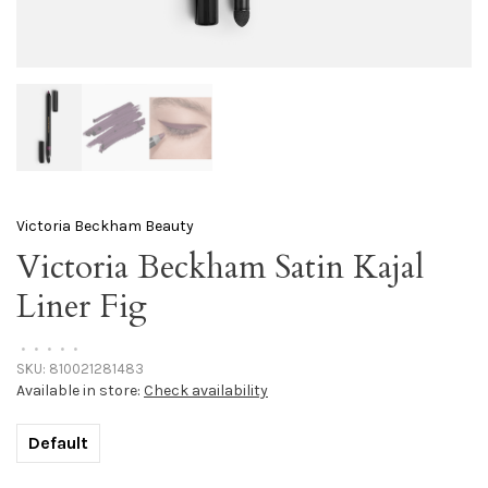
Victoria Beckham Beauty
Victoria Beckham Satin Kajal
Liner Fig
•
•
•
•
•
SKU:
810021281483
Available in store:
Check availability
Default