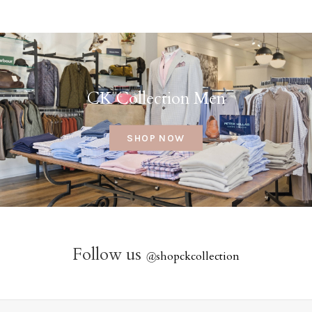
CK Collection Men
SHOP NOW
Follow us
@
shopckcollection