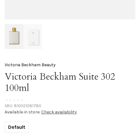
Victoria Beckham Beauty
Victoria Beckham Suite 302
100ml
•
•
•
•
•
SKU:
810021281780
Available in store:
Check availability
Default