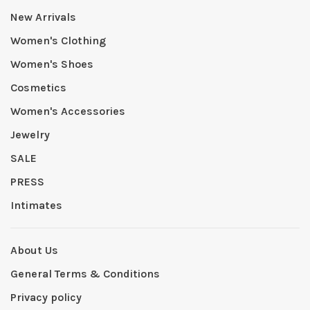
New Arrivals
Women's Clothing
Women's Shoes
Cosmetics
Women's Accessories
Jewelry
SALE
PRESS
Intimates
About Us
General Terms & Conditions
Privacy policy