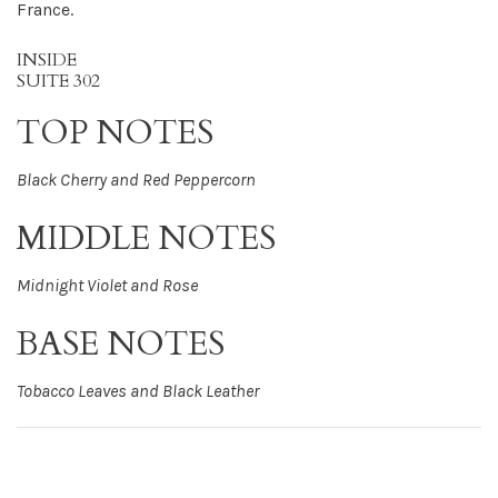
France.
INSIDE
SUITE 302
TOP NOTES
Black Cherry and Red Peppercorn
MIDDLE NOTES
Midnight Violet and Rose
BASE NOTES
Tobacco Leaves and Black Leather