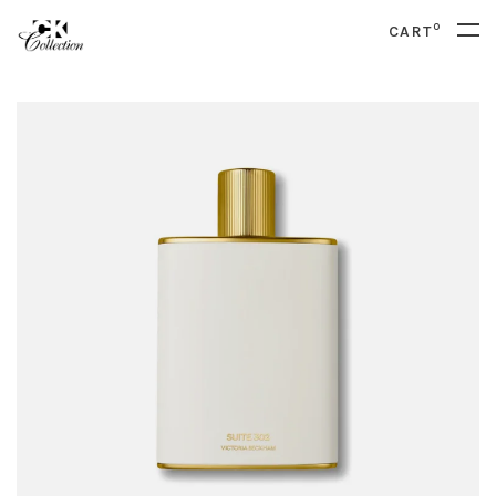
0
CART