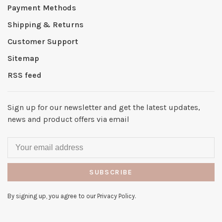
Payment Methods
Shipping & Returns
Customer Support
Sitemap
RSS feed
Sign up for our newsletter and get the latest updates,
news and product offers via email
SUBSCRIBE
By signing up, you agree to our Privacy Policy.