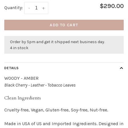
$290.00
Quantity:
-
+
ADD TO CART
Order by 5pm and get it shipped next business day.
4 in stock
DETAILS
WOODY - AMBER
Black Cherry - Leather - Tobacco Leaves
Clean Ingredients
Cruelty-free, Vegan, Gluten-free, Soy-free, Nut-free.
Made in USA of US and Imported Ingredients. Designed in