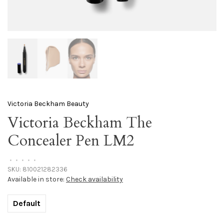
Victoria Beckham Beauty
Victoria Beckham The
Concealer Pen LM2
•
•
•
•
•
SKU:
810021282336
Available in store:
Check availability
Default