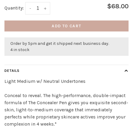
$68.00
Quantity:
-
+
ADD TO CART
Order by 5pm and get it shipped next business day.
4 in stock
DETAILS
Light Medium w/ Neutral Undertones
Conceal to reveal. The high-performance, double-impact
formula of The Concealer Pen gives you exquisite second-
skin, light-to-medium coverage that immediately
perfects while proprietary skincare actives improve your
complexion in 4 weeks.*