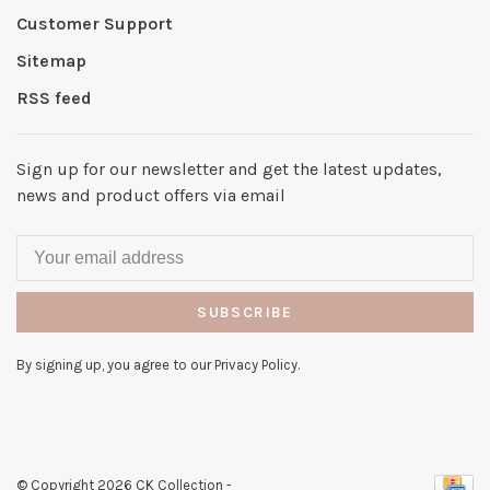
Customer Support
Sitemap
RSS feed
Sign up for our newsletter and get the latest updates,
news and product offers via email
SUBSCRIBE
By signing up, you agree to our Privacy Policy.
© Copyright 2026 CK Collection
-