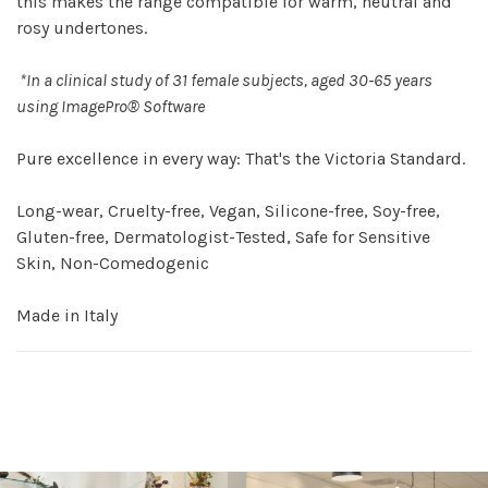
this makes the range compatible for warm, neutral and
rosy undertones.
*In a clinical study of 31 female subjects, aged 30-65 years
using ImagePro® Software
Pure excellence in every way: That's the Victoria Standard.
Long-wear, Cruelty-free, Vegan, Silicone-free, Soy-free,
Gluten-free, Dermatologist-Tested, Safe for Sensitive
Skin, Non-Comedogenic
Made in Italy