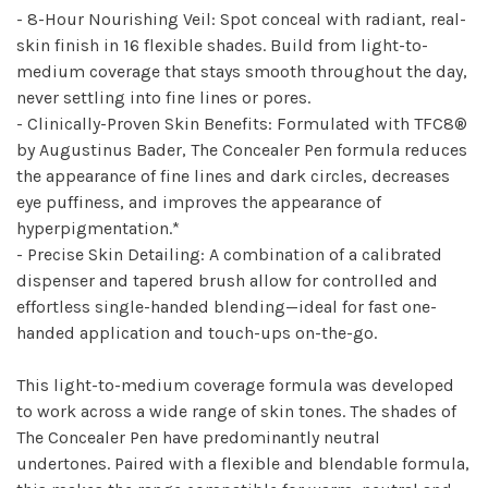
- 8-Hour Nourishing Veil: Spot conceal with radiant, real-
skin finish in 16 flexible shades. Build from light-to-
medium coverage that stays smooth throughout the day,
never settling into fine lines or pores.
- Clinically-Proven Skin Benefits: Formulated with TFC8®
by Augustinus Bader, The Concealer Pen formula reduces
the appearance of fine lines and dark circles, decreases
eye puffiness, and improves the appearance of
hyperpigmentation.*
- Precise Skin Detailing: A combination of a calibrated
dispenser and tapered brush allow for controlled and
effortless single-handed blending—ideal for fast one-
handed application and touch-ups on-the-go.
This light-to-medium coverage formula was developed
to work across a wide range of skin tones. The shades of
The Concealer Pen have predominantly neutral
undertones. Paired with a flexible and blendable formula,