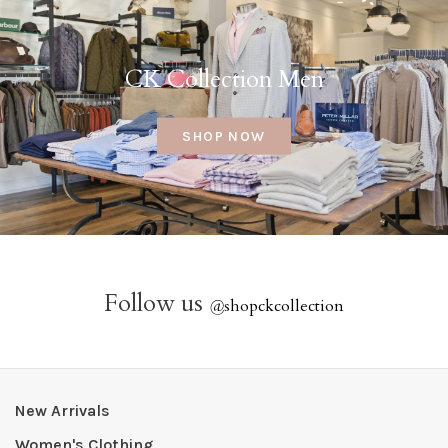
CK Collection Men
SHOP NOW
Follow us
@
shopckcollection
New Arrivals
Women's Clothing