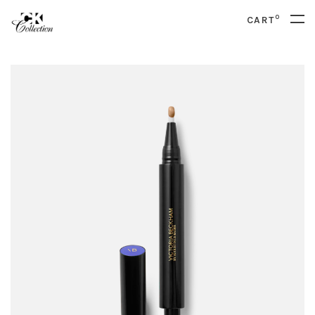
0
CART