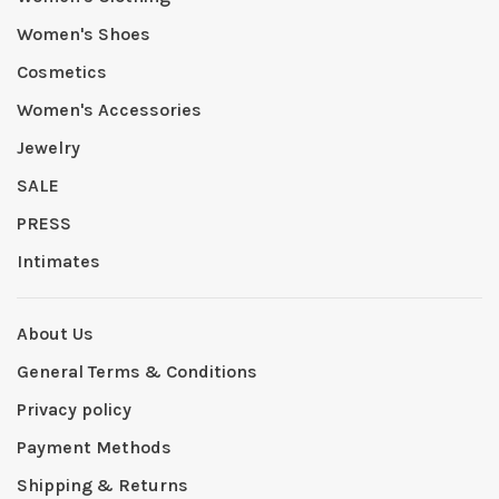
Women's Shoes
Cosmetics
Women's Accessories
Jewelry
SALE
PRESS
Intimates
About Us
General Terms & Conditions
Privacy policy
Payment Methods
Shipping & Returns