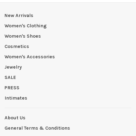
New Arrivals
Women's Clothing
Women's Shoes
Cosmetics
Women's Accessories
Jewelry
SALE
PRESS
Intimates
About Us
General Terms & Conditions