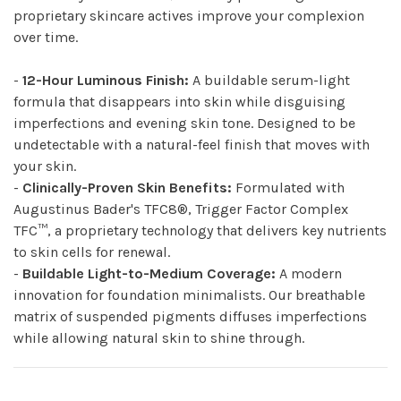
proprietary skincare actives improve your complexion
over time.
-
12-Hour Luminous Finish:
A buildable serum-light
formula that disappears into skin while disguising
imperfections and evening skin tone. Designed to be
undetectable with a natural-feel finish that moves with
your skin.
-
Clinically-Proven Skin Benefits:
Formulated with
Augustinus Bader's TFC8®, Trigger Factor Complex
TFC™, a proprietary technology that delivers key nutrients
to skin cells for renewal.
-
Buildable Light-to-Medium Coverage:
A modern
innovation for foundation minimalists. Our breathable
matrix of suspended pigments diffuses imperfections
while allowing natural skin to shine through.