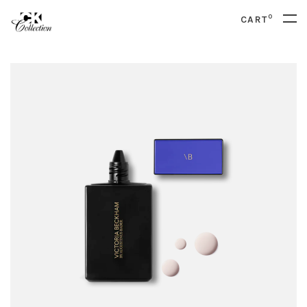
0
CART