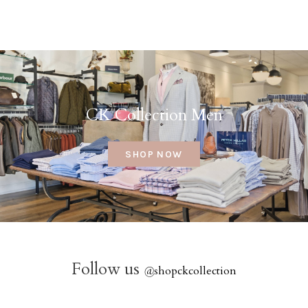
CK Collection Men
SHOP NOW
Follow us
@
shopckcollection