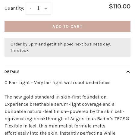
$110.00
Quantity:
-
+
ADD TO CART
Order by 5pm and get it shipped next business day.
1 in stock
DETAILS
0 Fair Light - Very fair light with cool undertones
The new gold standard in skin-first foundation.
Experience breathable serum-light coverage and a
buildable natural-feel finish—powered by the skin cell-
rejuvenating breakthrough of Augustinus Bader’s TFC8®.
Flexible in feel, this minimalist formula melts
effortlessly into the skin, instantly perfecting while