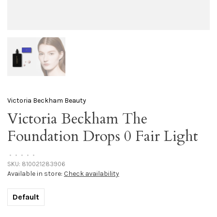
Victoria Beckham Beauty
Victoria Beckham The
Foundation Drops 0 Fair Light
•
•
•
•
•
SKU:
810021283906
Available in store:
Check availability
Default