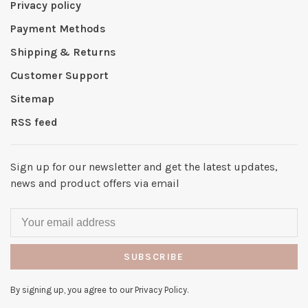
Privacy policy
Payment Methods
Shipping & Returns
Customer Support
Sitemap
RSS feed
Sign up for our newsletter and get the latest updates,
news and product offers via email
SUBSCRIBE
By signing up, you agree to our Privacy Policy.