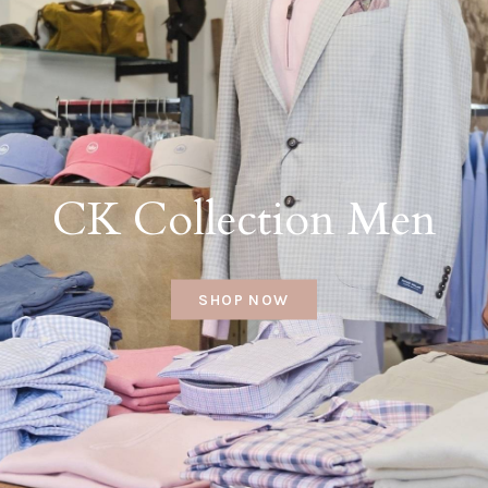
CK Collection Men
SHOP NOW