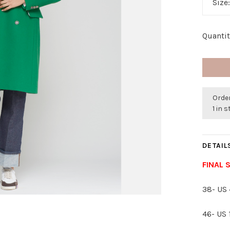
Size
Quantit
Order
1 in 
DETAIL
FINAL 
38- US 
46- US 