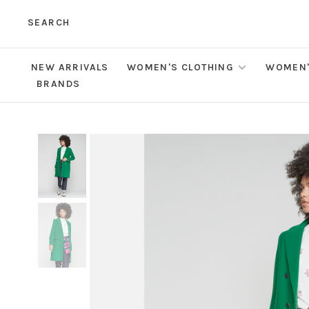
SEARCH
NEW ARRIVALS
WOMEN'S CLOTHING
WOMEN'
BRANDS