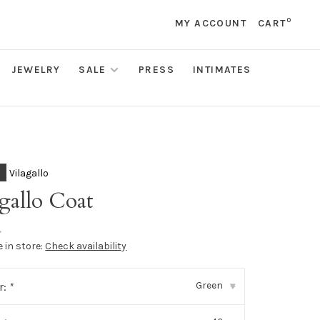
0
MY ACCOUNT
CART
JEWELRY
SALE
PRESS
INTIMATES
Vilagallo
gallo Coat
•
e in store:
Check availability
Green
r:
*
▾