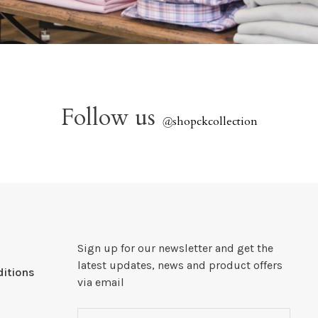
Follow us
@
shopckcollection
Sign up for our newsletter and get the
latest updates, news and product offers
itions
via email