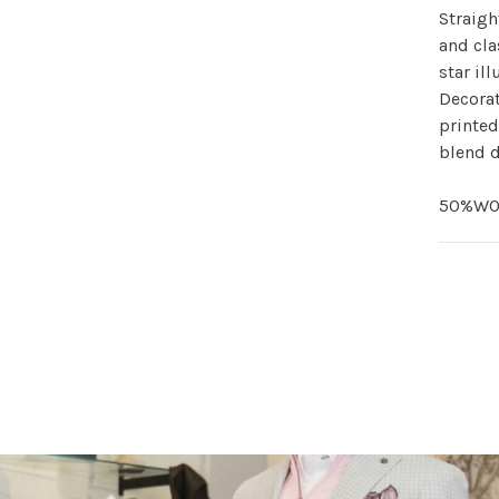
Straigh
and cla
star il
Decorat
printed
blend d
50%WO