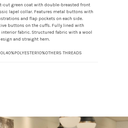
t-cut green coat with double-breasted front
ssic lapel collar. Features metal buttons with
lustrations and flap pockets on each side.
ive buttons on the cuffs. Fully lined with
 interior fabric. Structured fabric with a wool
esign and straight hem.
OL40%POLYESTER10%OTHERS THREADS