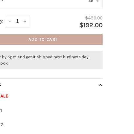
46
:
*
▾
$480.00
y:
-
+
$192.00
ADD TO CART
 by 5pm and get it shipped next business day.
stock
S
SALE
4
12