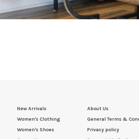
New Arrivals
About Us
Women's Clothing
General Terms & Cond
Women's Shoes
Privacy policy