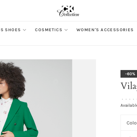
S SHOES
COSMETICS
WOMEN'S ACCESSORIES
-60%
Vila
•
•
•
•
Availabl
Colo