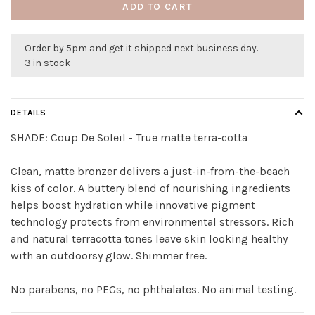
ADD TO CART
Order by 5pm and get it shipped next business day.
3 in stock
DETAILS
SHADE:
Coup De Soleil - True matte terra-cotta
Clean, matte bronzer delivers a just-in-from-the-beach
kiss of color. A buttery blend of nourishing ingredients
helps boost hydration while innovative pigment
technology protects from environmental stressors. Rich
and natural terracotta tones leave skin looking healthy
with an outdoorsy glow. Shimmer free.
No parabens, no PEGs, no phthalates. No animal testing.