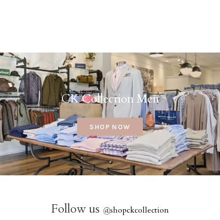
CK Collection Men
SHOP NOW
Follow us
@
shopckcollection