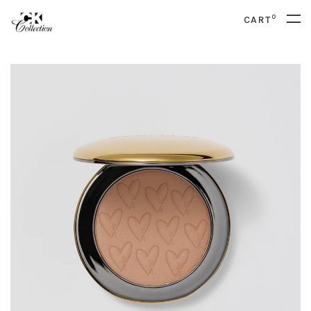
0
CART