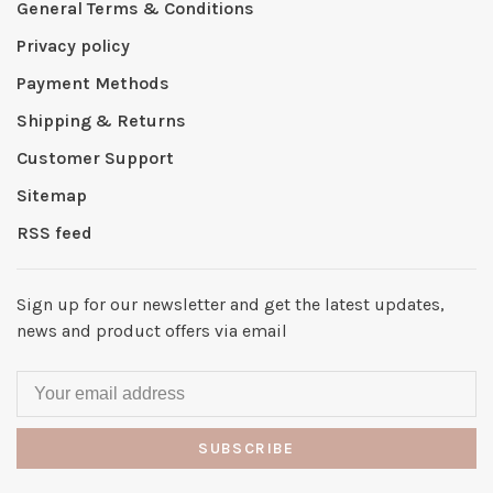
General Terms & Conditions
Privacy policy
Payment Methods
Shipping & Returns
Customer Support
Sitemap
RSS feed
Sign up for our newsletter and get the latest updates,
news and product offers via email
SUBSCRIBE