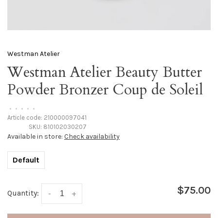
Westman Atelier
Westman Atelier Beauty Butter
Powder Bronzer Coup de Soleil
•
•
•
•
•
Article code:
210000097041
SKU:
810102030207
Available in store:
Check availability
Default
$75.00
Quantity:
-
+