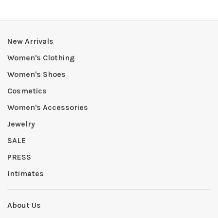
New Arrivals
Women's Clothing
Women's Shoes
Cosmetics
Women's Accessories
Jewelry
SALE
PRESS
Intimates
About Us