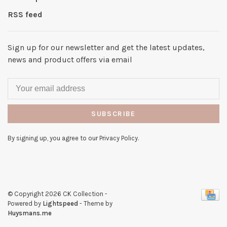
RSS feed
Sign up for our newsletter and get the latest updates,
news and product offers via email
SUBSCRIBE
By signing up, you agree to our Privacy Policy.
© Copyright 2026 CK Collection
-
Powered by
Lightspeed
- Theme by
Huysmans.me