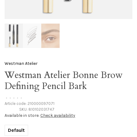
Westman Atelier
Westman Atelier Bonne Brow
Defining Pencil Bark
•
•
•
•
•
Article code:
210000097071
SKU:
810102031747
Available in store:
Check availability
Default