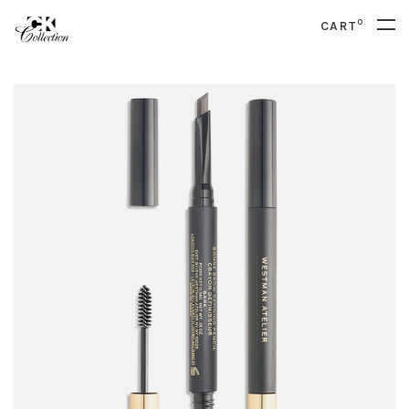
0
CART