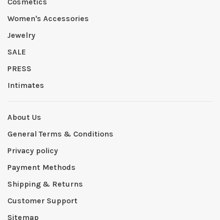
Cosmetics
Women's Accessories
Jewelry
SALE
PRESS
Intimates
About Us
General Terms & Conditions
Privacy policy
Payment Methods
Shipping & Returns
Customer Support
Sitemap