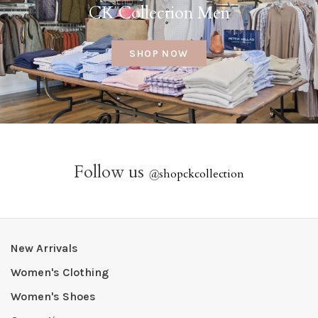
CK Collection Men
SHOP NOW
Follow us
@
shopckcollection
New Arrivals
Women's Clothing
Women's Shoes