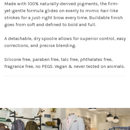
Made with 100% naturally-derived pigments, the firm-
yet-gentle formula glides on evenly to mimic hair-like
strokes for a just-right brow every time. Buildable finish
goes from soft and defined to bold and full.
A detachable, dry spoolie allows for superior control, easy
corrections, and precise blending.
Silicone free, paraben free, talc free, phthalates free,
fragrance free, no PEGS. Vegan & never tested on animals.