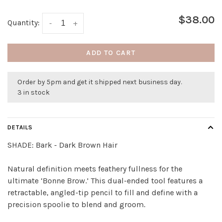
$38.00
Quantity:
-
+
ADD TO CART
Order by 5pm and get it shipped next business day.
3 in stock
DETAILS
SHADE:
Bark - Dark Brown Hair
Natural definition meets feathery fullness for the
ultimate ‘Bonne Brow.’ This dual-ended tool features a
retractable, angled-tip pencil to fill and define with a
precision spoolie to blend and groom.