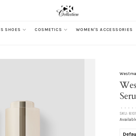
S SHOES
COSMETICS
WOMEN'S ACCESSORIES
Westman
Wes
Ser
•
•
•
•
SKU:
810
Availabl
Defau