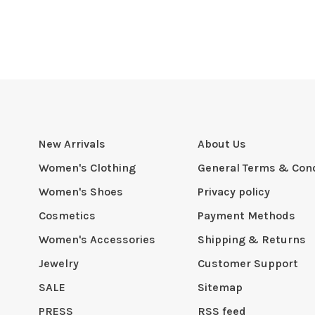
New Arrivals
About Us
Women's Clothing
General Terms & Cond
Women's Shoes
Privacy policy
Cosmetics
Payment Methods
Women's Accessories
Shipping & Returns
Jewelry
Customer Support
SALE
Sitemap
PRESS
RSS feed