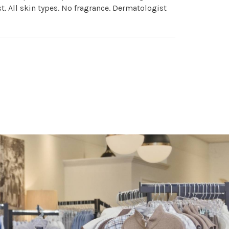
st. All skin types. No fragrance. Dermatologist