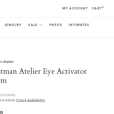
0
MY ACCOUNT
CART
JEWELRY
SALE
PRESS
INTIMATES
 Atelier
tman Atelier Eye Activator
um
•
102036162
e in store:
Check availability
lt