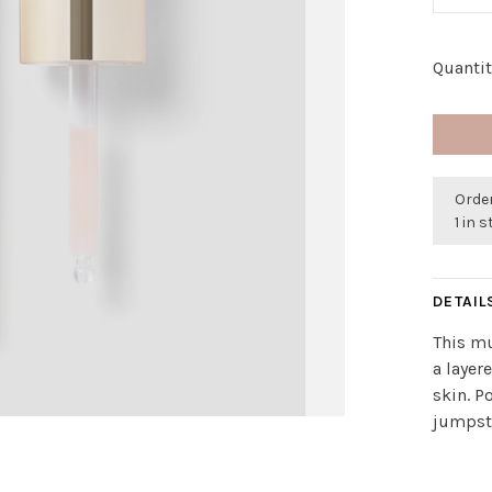
Quantit
Order
1 in 
DETAIL
This mu
a layer
skin. P
jumpsta