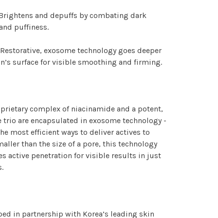
 Brightens and depuffs by combating dark
 and puffiness.
 Restorative, exosome technology goes deeper
in’s surface for visible smoothing and firming.
prietary complex of niacinamide and a potent,
 trio are encapsulated in exosome technology -
the most efficient ways to deliver actives to
maller than the size of a pore, this technology
s active penetration for visible results in just
.
ed in partnership with Korea’s leading skin