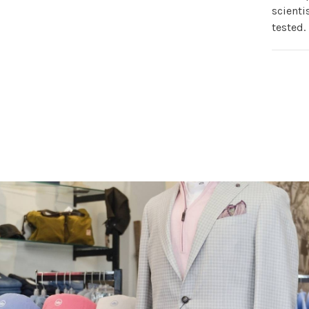
scienti
tested.