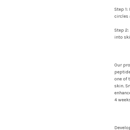
Step 1:
circles
Step 2:
into sk
Our pro
peptide
one of 
skin. S
enhance
4 weeks
Develop