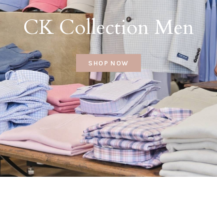
CK Collection Men
SHOP NOW