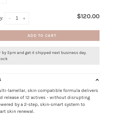
$120.00
y:
-
+
ADD TO CART
 by 5pm and get it shipped next business day.
stock
S
lti-lamellar, skin compatible formula delivers
ed release of 12 actives - without disrupting
owered by a 2-step, skin-smart system to
rt skin renewal.