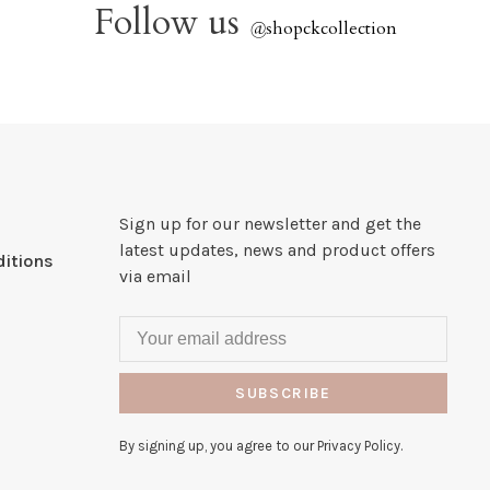
Follow us
@
shopckcollection
Sign up for our newsletter and get the
latest updates, news and product offers
itions
via email
SUBSCRIBE
By signing up, you agree to our Privacy Policy.