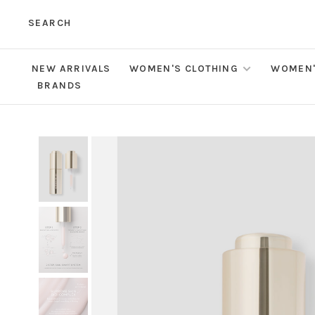
SEARCH
NEW ARRIVALS
WOMEN'S CLOTHING
WOMEN'
BRANDS