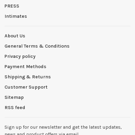
PRESS
Intimates
About Us
General Terms & Conditions
Privacy policy
Payment Methods
Shipping & Returns
Customer Support
Sitemap
RSS feed
Sign up for our newsletter and get the latest updates,
news and product offers via email