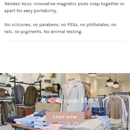
Rendez-Vous. Innovative magnetic pods snap together or
apart for easy portability.
No silicones, no parabens, no PEGs, no phthalates, no
talc, no pigments. No animal testing.
CK Collection Men
SHOP NOW