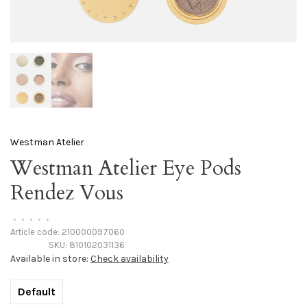
Westman Atelier
Westman Atelier Eye Pods
Rendez Vous
•
•
•
•
•
Article code:
210000097060
SKU:
810102031136
Available in store:
Check availability
Default