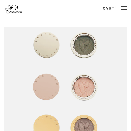
0
CART