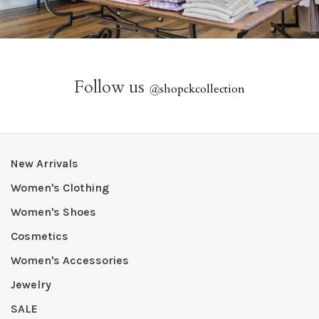
Follow us
@
shopckcollection
New Arrivals
Women's Clothing
Women's Shoes
Cosmetics
Women's Accessories
Jewelry
SALE