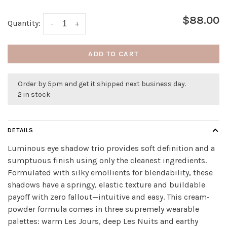
$88.00
Quantity:
-
+
ADD TO CART
Order by 5pm and get it shipped next business day.
2 in stock
DETAILS
Luminous eye shadow trio provides soft definition and a
sumptuous finish using only the cleanest ingredients.
Formulated with silky emollients for blendability, these
shadows have a springy, elastic texture and buildable
payoff with zero fallout—intuitive and easy. This cream-
powder formula comes in three supremely wearable
palettes: warm Les Jours, deep Les Nuits and earthy