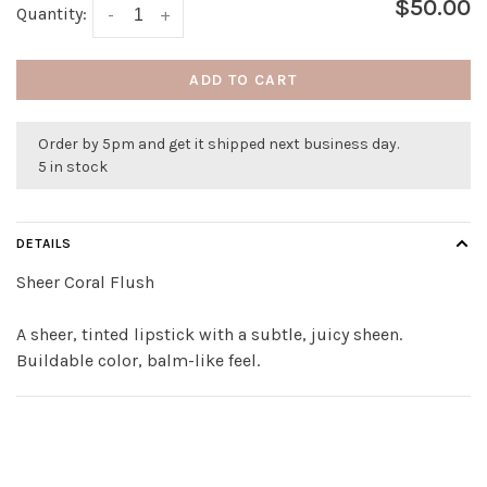
$50.00
Quantity:
-
+
ADD TO CART
Order by 5pm and get it shipped next business day.
5 in stock
DETAILS
Sheer Coral Flush
A sheer, tinted lipstick with a subtle, juicy sheen.
Buildable color, balm-like feel.