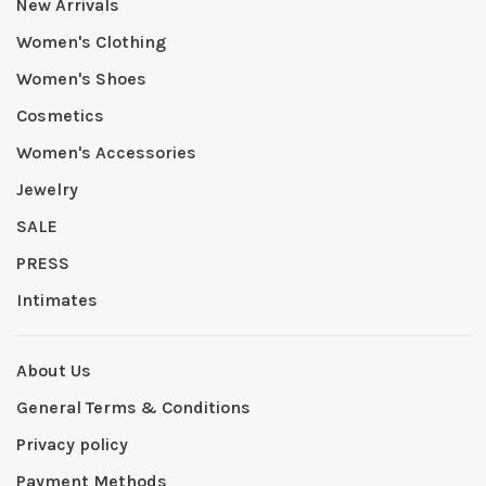
New Arrivals
Women's Clothing
Women's Shoes
Cosmetics
Women's Accessories
Jewelry
SALE
PRESS
Intimates
About Us
General Terms & Conditions
Privacy policy
Payment Methods