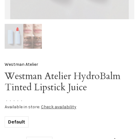
Westman Atelier
Westman Atelier HydroBalm
Tinted Lipstick Juice
•
•
•
•
•
Available in store:
Check availability
Default