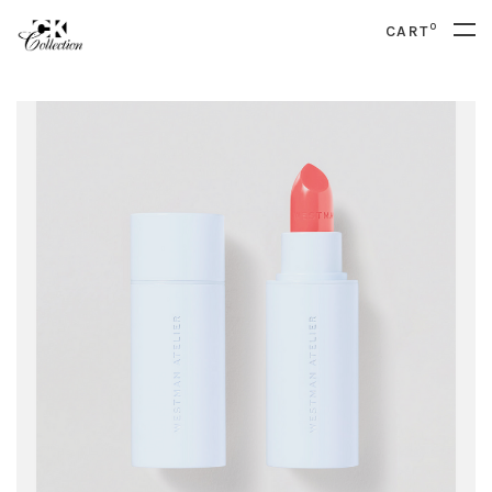
0
CART