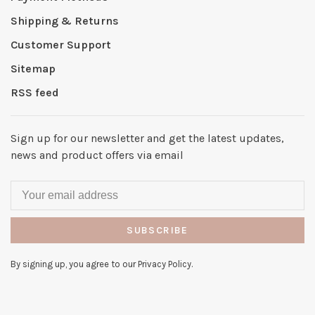
Shipping & Returns
Customer Support
Sitemap
RSS feed
Sign up for our newsletter and get the latest updates,
news and product offers via email
SUBSCRIBE
By signing up, you agree to our Privacy Policy.