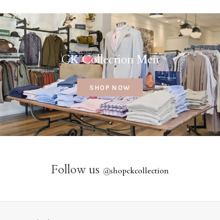
CK Collection Men
SHOP NOW
Follow us
@
shopckcollection