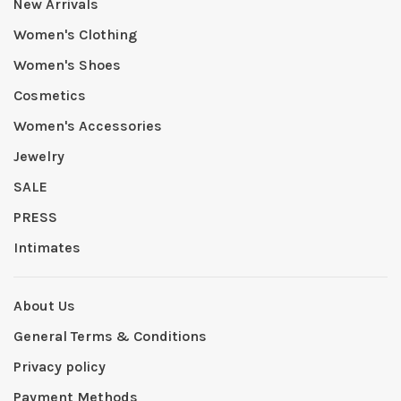
New Arrivals
Women's Clothing
Women's Shoes
Cosmetics
Women's Accessories
Jewelry
SALE
PRESS
Intimates
About Us
General Terms & Conditions
Privacy policy
Payment Methods