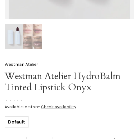
Westman Atelier
Westman Atelier HydroBalm
Tinted Lipstick Onyx
•
•
•
•
•
Available in store:
Check availability
Default