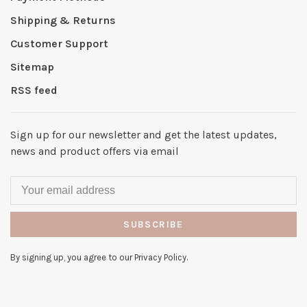
Shipping & Returns
Customer Support
Sitemap
RSS feed
Sign up for our newsletter and get the latest updates,
news and product offers via email
SUBSCRIBE
By signing up, you agree to our Privacy Policy.