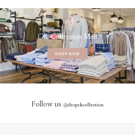
CK Collection Men
SHOP NOW
Follow us
@
shopckcollection