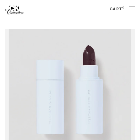
0
CART