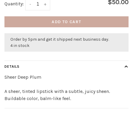
$50.00
Quantity:
-
+
ADD TO CART
Order by 5pm and get it shipped next business day.
4 in stock
DETAILS
Sheer Deep Plum
A sheer, tinted lipstick with a subtle, juicy sheen.
Buildable color, balm-like feel.