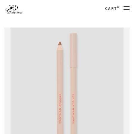
0
CART