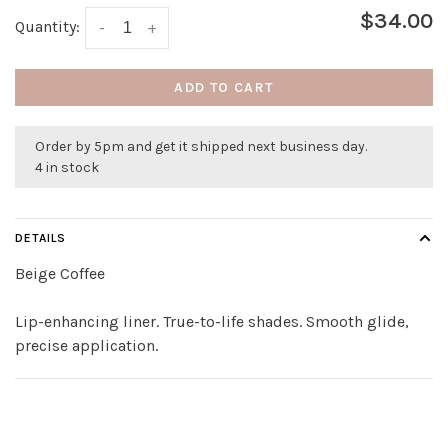
$34.00
Quantity:
-
+
ADD TO CART
Order by 5pm and get it shipped next business day.
4 in stock
DETAILS
Beige Coffee
Lip-enhancing liner. True-to-life shades. Smooth glide,
precise application.