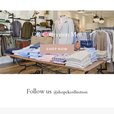
CK Collection Men
SHOP NOW
Follow us
@
shopckcollection