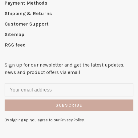
Payment Methods
Shipping & Returns
Customer Support
Sitemap
RSS feed
Sign up for our newsletter and get the latest updates,
news and product offers via email
SUBSCRIBE
By signing up, you agree to our Privacy Policy.