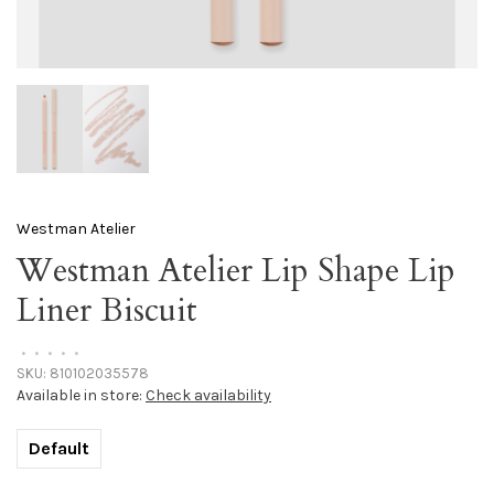
Westman Atelier
Westman Atelier Lip Shape Lip
Liner Biscuit
•
•
•
•
•
SKU:
810102035578
Available in store:
Check availability
Default