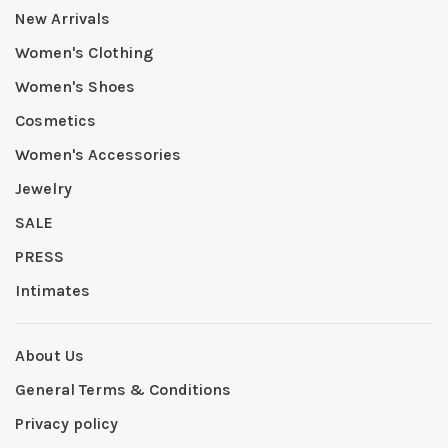
New Arrivals
Women's Clothing
Women's Shoes
Cosmetics
Women's Accessories
Jewelry
SALE
PRESS
Intimates
About Us
General Terms & Conditions
Privacy policy