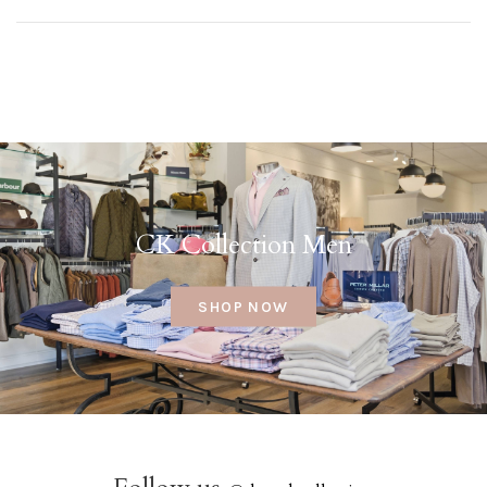
CK Collection Men
SHOP NOW