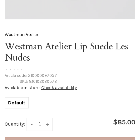
Westman Atelier
Westman Atelier Lip Suede Les
Nudes
•
•
•
•
•
Article code:
210000097057
SKU:
810102030573
Available in store:
Check availability
Default
$85.00
Quantity:
-
+