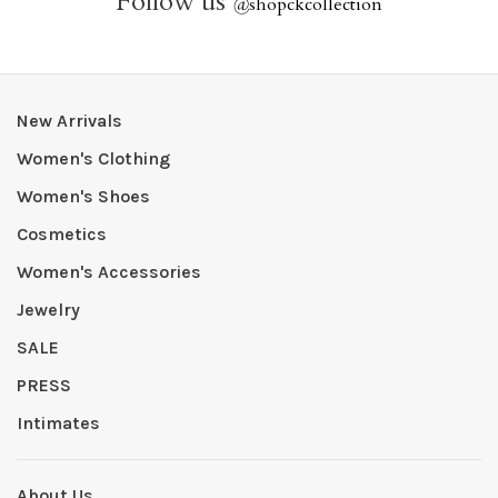
Follow us
@
shopckcollection
New Arrivals
Women's Clothing
Women's Shoes
Cosmetics
Women's Accessories
Jewelry
SALE
PRESS
Intimates
About Us