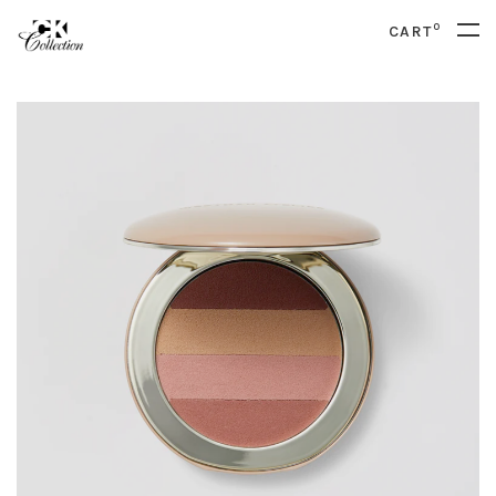
0
CART