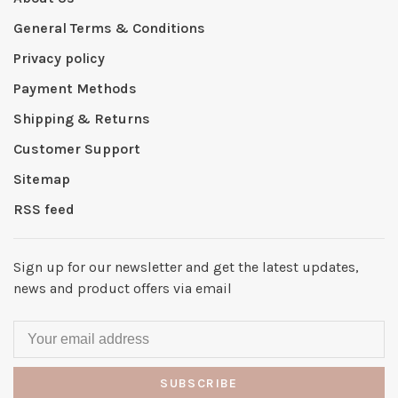
General Terms & Conditions
Privacy policy
Payment Methods
Shipping & Returns
Customer Support
Sitemap
RSS feed
Sign up for our newsletter and get the latest updates,
news and product offers via email
SUBSCRIBE