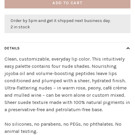
ADD TO CART
Order by 5pm and get it shipped next business day.
2 in stock
DETAILS
Clean, customizable, everyday lip color. This intuitively
easy palette contains four nude shades. Nourishing
jojoba oil and volume-boosting peptides leave lips
conditioned and plumped with a sheer, hydrated finish.
Ultra-flattering nudes – in warm rose, peony, café crème
and mulled wine – can be worn alone or custom mixed.
Sheer suede texture made with 100% natural pigments in
a preservative-free and petrolatum-free base.
No silicones, no parabens, no PEGs, no phthalates. No
animal testing.