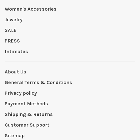
Women's Accessories
Jewelry
SALE
PRESS
Intimates
About Us
General Terms & Conditions
Privacy policy
Payment Methods
Shipping & Returns
Customer Support
Sitemap