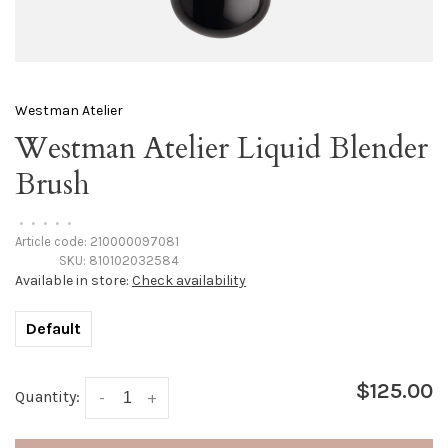
Westman Atelier
Westman Atelier Liquid Blender
Brush
•
•
•
•
•
Article code:
210000097081
SKU:
810102032584
Available in store:
Check availability
Default
$125.00
Quantity:
-
+