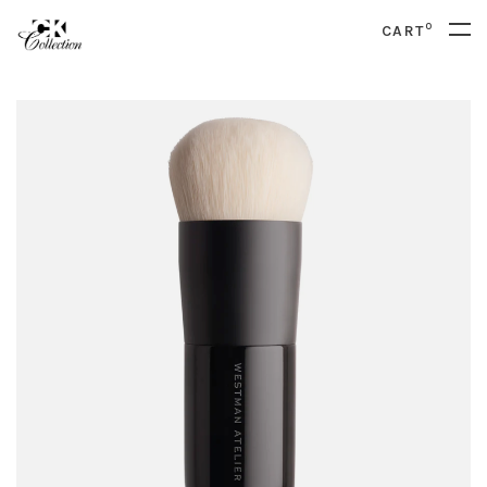
0
CART