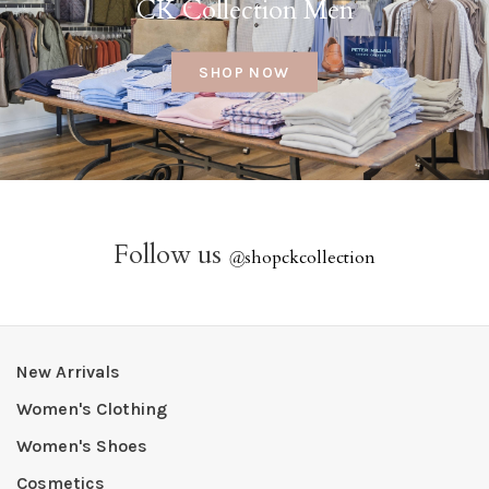
CK Collection Men
SHOP NOW
Follow us
@
shopckcollection
New Arrivals
Women's Clothing
Women's Shoes
Cosmetics