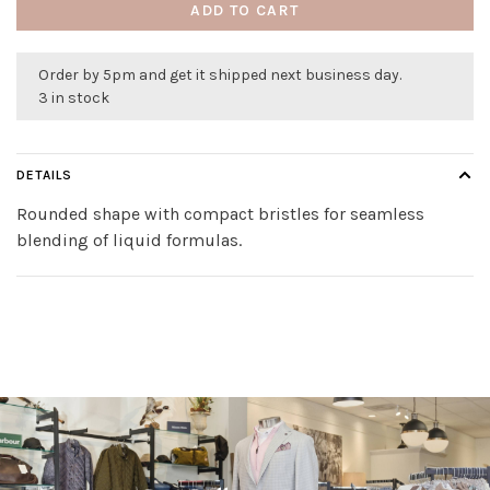
ADD TO CART
Order by 5pm and get it shipped next business day.
3 in stock
DETAILS
Rounded shape with compact bristles for seamless
blending of liquid formulas.