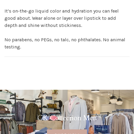
It’s on-the-go liquid color and hydration you can feel
good about. Wear alone or layer over lipstick to add
depth and shine without stickiness.
No parabens, no PEGs, no talc, no phthalates. No animal
testing.
CK Collection Men