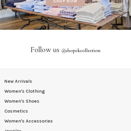
SHOP NOW
Follow us
@
shopckcollection
New Arrivals
Women's Clothing
Women's Shoes
Cosmetics
Women's Accessories
Jewelry