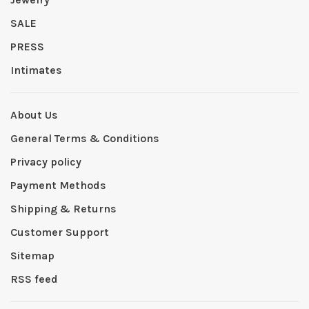
SALE
PRESS
Intimates
About Us
General Terms & Conditions
Privacy policy
Payment Methods
Shipping & Returns
Customer Support
Sitemap
RSS feed