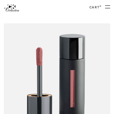
0
CART