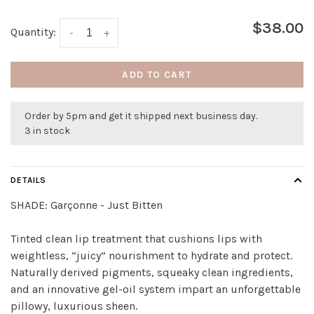
$38.00
Quantity:
-
+
ADD TO CART
Order by 5pm and get it shipped next business day.
3 in stock
DETAILS
SHADE:
Garçonne - Just Bitten
Tinted clean lip treatment that cushions lips with
weightless, “juicy” nourishment to hydrate and protect.
Naturally derived pigments, squeaky clean ingredients,
and an innovative gel-oil system impart an unforgettable
pillowy, luxurious sheen.