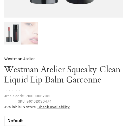
Westman Atelier
Westman Atelier Squeaky Clean
Liquid Lip Balm Garconne
•
•
•
•
•
Article code:
210000097050
SKU:
810102030474
Available in store:
Check availability
Default