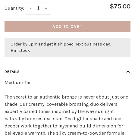
$75.00
Quantity:
-
+
ADD TO CART
Order by 5pm and get it shipped next business day.
9 in stock
DETAILS
Medium Tan
The secret to an authentic bronze is never about just one
shade. Our creamy, covetable bronzing duo delivers
expertly paired tones inspired by the way sunlight
naturally bronzes real skin. One lighter shade and one
deeper work together to layer and build dimension for
believable warmth. The silky cream-to-powder formula