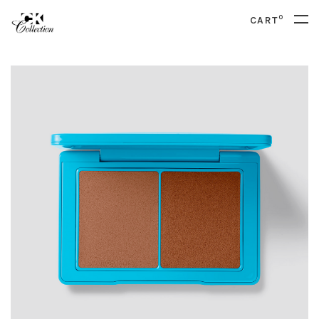
0
CART