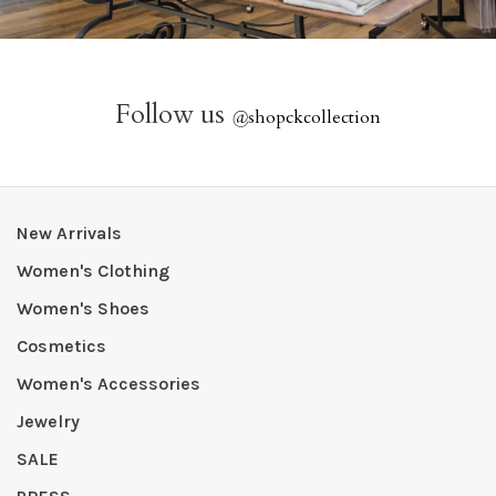
Follow us
@
shopckcollection
New Arrivals
Women's Clothing
Women's Shoes
Cosmetics
Women's Accessories
Jewelry
SALE