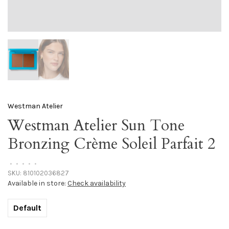
Westman Atelier
Westman Atelier Sun Tone
Bronzing Crème Soleil Parfait 2
•
•
•
•
•
SKU:
810102036827
Available in store:
Check availability
Default