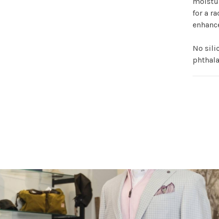
moistur
for a ra
enhanc
No sili
phthala