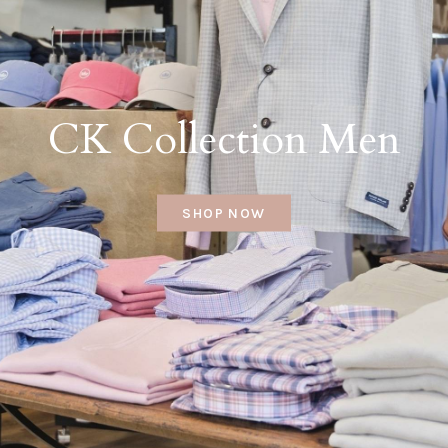
CK Collection Men
SHOP NOW