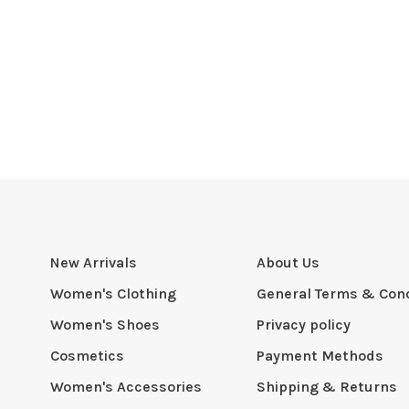
New Arrivals
About Us
Women's Clothing
General Terms & Cond
Women's Shoes
Privacy policy
Cosmetics
Payment Methods
Women's Accessories
Shipping & Returns