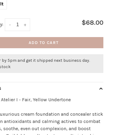
lt
$68.00
y:
-
+
ADD TO CART
 by 5pm and get it shipped next business day.
 stock
S
Atelier I - Fair, Yellow Undertone
luxurious cream foundation and concealer stick
 in antioxidants and calming actives to combat
, soothe, even out complexion, and boost