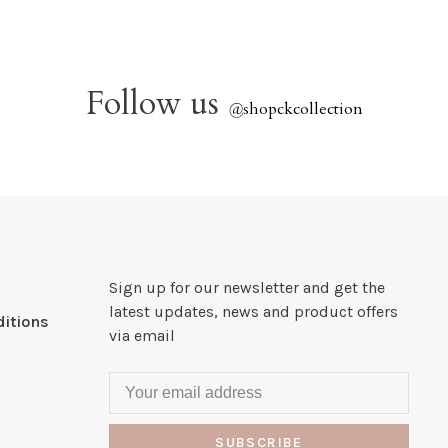
Follow us
@
shopckcollection
Sign up for our newsletter and get the
latest updates, news and product offers
itions
via email
SUBSCRIBE