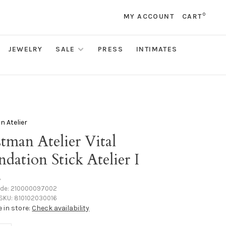
0
MY ACCOUNT
CART
JEWELRY
SALE
PRESS
INTIMATES
 Atelier
tman Atelier Vital
dation Stick Atelier I
•
ode:
210000097002
SKU:
810102030016
e in store:
Check availability