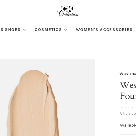
S SHOES
COSMETICS
WOMEN'S ACCESSORIES
Westman
Wes
Foun
•
•
•
•
Article c
Availabl