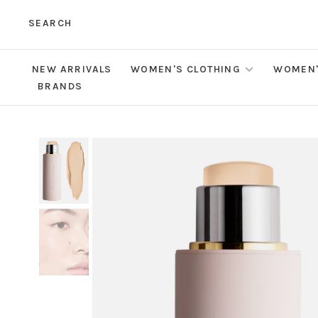
SEARCH
NEW ARRIVALS
WOMEN'S CLOTHING
WOMEN'
BRANDS