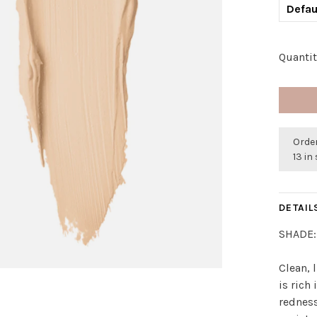
Defau
Quantit
Order
13 in
DETAIL
SHADE:
Clean, 
is rich
redness