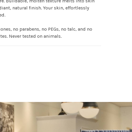
e. Buildable, molten texture melts into skin
diant, natural finish. Your skin, effortlessly
ed.
cones, no parabens, no PEGs, no talc, and no
tes. Never tested on animals.