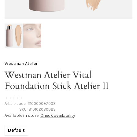
Westman Atelier
Westman Atelier Vital
Foundation Stick Atelier II
•
•
•
•
•
Article code:
210000097003
SKU:
810102030023
Available in store:
Check availability
Default