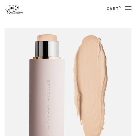
0
CART