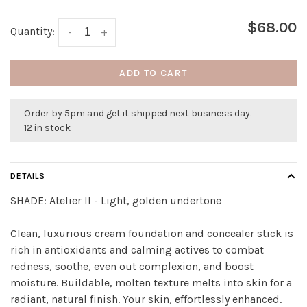
$68.00
Quantity:
-
+
ADD TO CART
Order by 5pm and get it shipped next business day.
12 in stock
DETAILS
SHADE:
Atelier II - Light, golden undertone
Clean, luxurious cream foundation and concealer stick is
rich in antioxidants and calming actives to combat
redness, soothe, even out complexion, and boost
moisture. Buildable, molten texture melts into skin for a
radiant, natural finish. Your skin, effortlessly enhanced.