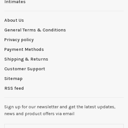
Intimates
About Us
General Terms & Conditions
Privacy policy
Payment Methods
Shipping & Returns
Customer Support
Sitemap
RSS feed
Sign up for our newsletter and get the latest updates,
news and product offers via email