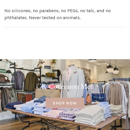
No silicones, no parabens, no PEGs, no talc, and no
phthalates. Never tested on animals.
CK Collection Men
SHOP NOW