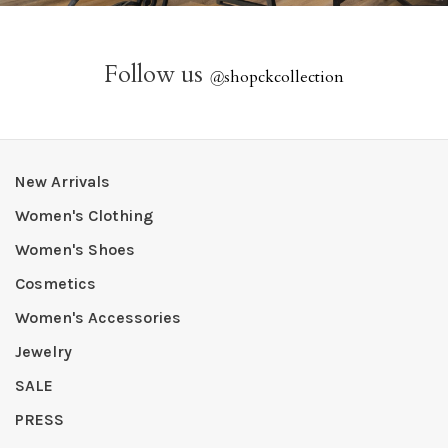
Follow us
@
shopckcollection
New Arrivals
Women's Clothing
Women's Shoes
Cosmetics
Women's Accessories
Jewelry
SALE
PRESS