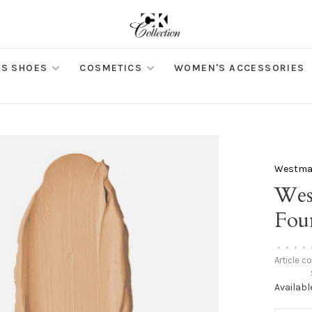
S SHOES
COSMETICS
WOMEN'S ACCESSORIES
Westman
Wes
Foun
•
•
•
•
Article c
Availabl