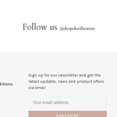
Follow us
@
shopckcollection
Sign up for our newsletter and get the
latest updates, news and product offers
itions
via email
SUBSCRIBE