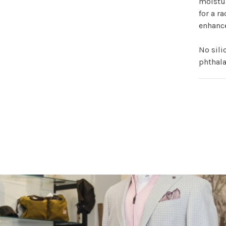
moistur
for a ra
enhanc
No sili
phthala