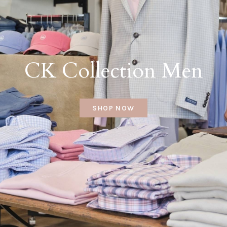
CK Collection Men
SHOP NOW