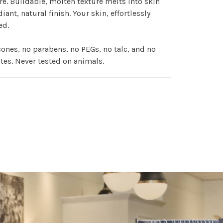
e. Buildable, molten texture melts into skin
diant, natural finish. Your skin, effortlessly
ed.
cones, no parabens, no PEGs, no talc, and no
tes. Never tested on animals.