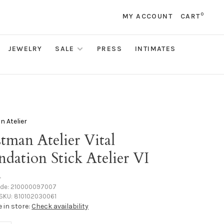
0
MY ACCOUNT
CART
JEWELRY
SALE
PRESS
INTIMATES
 Atelier
tman Atelier Vital
dation Stick Atelier VI
•
ode:
210000097007
SKU:
810102030061
e in store:
Check availability