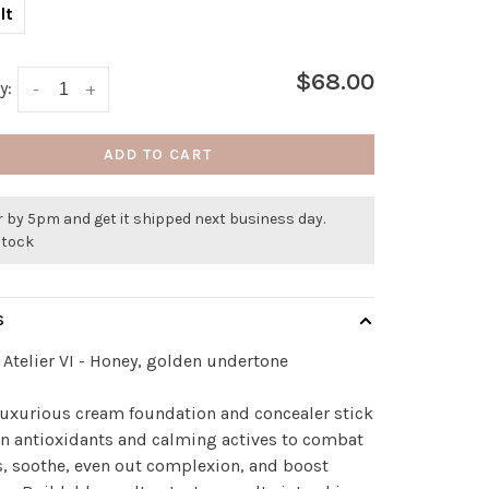
lt
$68.00
y:
-
+
ADD TO CART
 by 5pm and get it shipped next business day.
stock
S
Atelier VI - Honey, golden undertone
luxurious cream foundation and concealer stick
 in antioxidants and calming actives to combat
, soothe, even out complexion, and boost