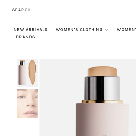
SEARCH
NEW ARRIVALS
WOMEN'S CLOTHING
WOMEN'
BRANDS