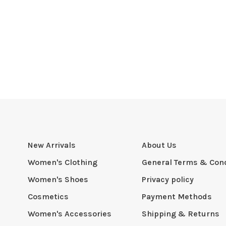
New Arrivals
About Us
Women's Clothing
General Terms & Cond
Women's Shoes
Privacy policy
Cosmetics
Payment Methods
Women's Accessories
Shipping & Returns