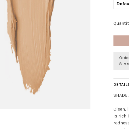
Defau
Quantit
Order
8 in 
DETAIL
SHADE:
Clean, 
is rich
redness