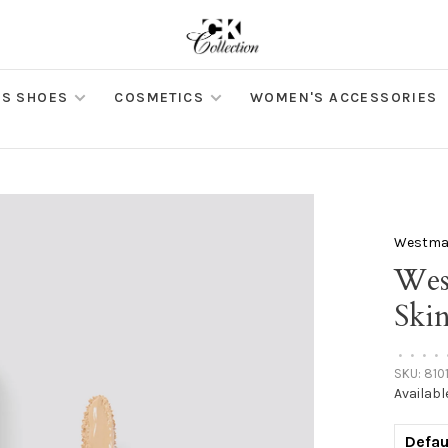
S SHOES
COSMETICS
WOMEN'S ACCESSORIES
Westman
Wes
Ski
•
•
•
•
SKU:
810
Availabl
Defau