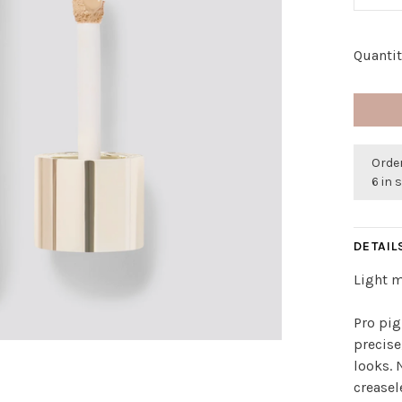
Quantit
Order
6 in 
DETAIL
Light 
Pro pi
precise
looks. 
creasel