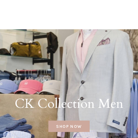
CK Collection Men
SHOP NOW