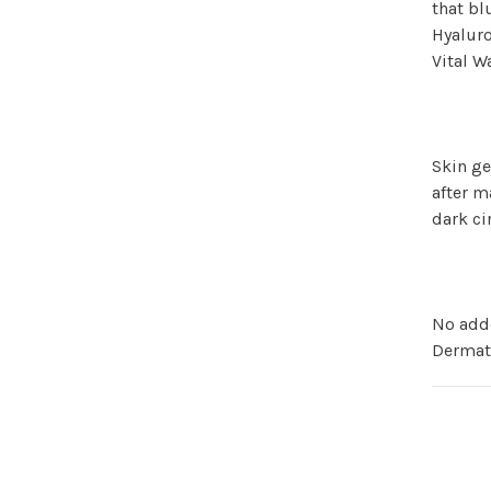
that bl
Hyaluro
Vital 
Skin ge
after m
dark ci
No add
Dermat