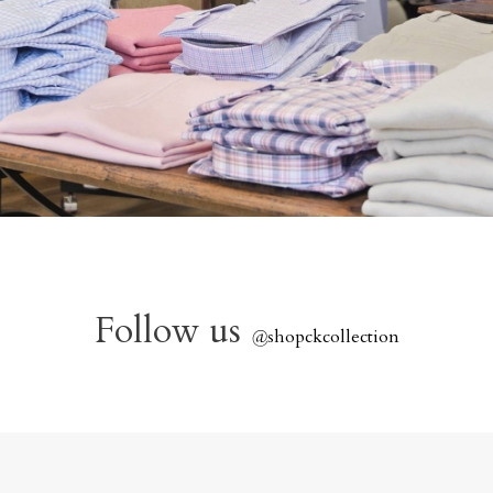
Follow us
@
shopckcollection