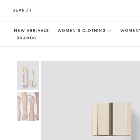
SEARCH
NEW ARRIVALS
WOMEN'S CLOTHING
WOMEN'
BRANDS