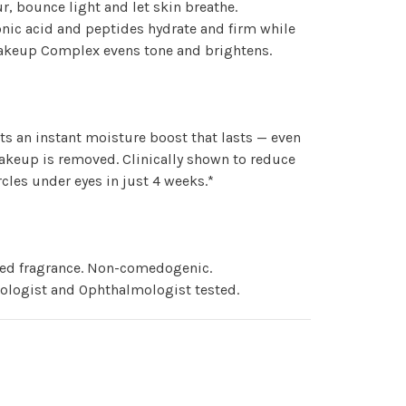
ur, bounce light and let skin breathe.
nic acid and peptides hydrate and firm while
Wakeup Complex evens tone and brightens.
ts an instant moisture boost that lasts — even
akeup is removed. Clinically shown to reduce
rcles under eyes in just 4 weeks.*
ed fragrance. Non-comedogenic.
ologist and Ophthalmologist tested.