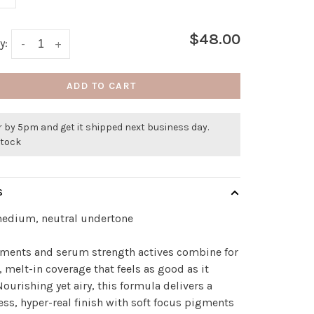
$48.00
y:
-
+
ADD TO CART
 by 5pm and get it shipped next business day.
stock
S
medium, neutral undertone
gments and serum strength actives combine for
, melt-in coverage that feels as good as it
Nourishing yet airy, this formula delivers a
ess, hyper-real finish with soft focus pigments