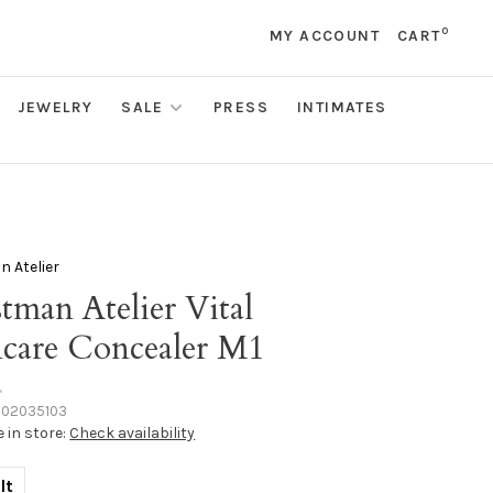
0
MY ACCOUNT
CART
JEWELRY
SALE
PRESS
INTIMATES
 Atelier
tman Atelier Vital
ncare Concealer M1
•
102035103
e in store:
Check availability
lt