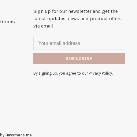
Sign up for our newsletter and get the
latest updates, news and product offers
itions
via email
SUBSCRIBE
By signing up, you agree to our Privacy Policy.
 by
Huysmans.me