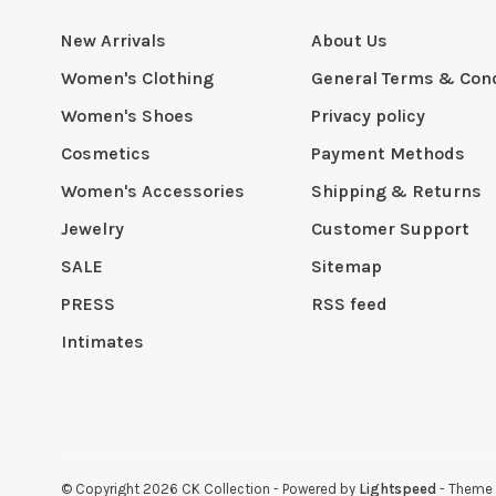
New Arrivals
About Us
Women's Clothing
General Terms & Cond
Women's Shoes
Privacy policy
Cosmetics
Payment Methods
Women's Accessories
Shipping & Returns
Jewelry
Customer Support
SALE
Sitemap
PRESS
RSS feed
Intimates
© Copyright 2026 CK Collection
- Powered by
Lightspeed
- Theme