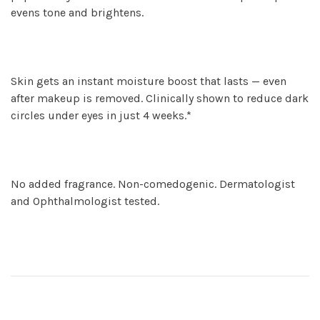
evens tone and brightens.
Skin gets an instant moisture boost that lasts — even
after makeup is removed. Clinically shown to reduce dark
circles under eyes in just 4 weeks.*
No added fragrance. Non-comedogenic. Dermatologist
and Ophthalmologist tested.