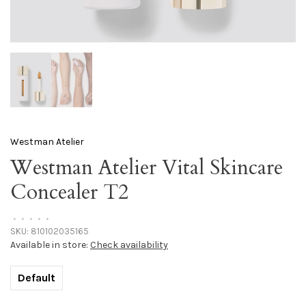
Westman Atelier
Westman Atelier Vital Skincare
Concealer T2
•
•
•
•
•
SKU:
810102035165
Available in store:
Check availability
Default