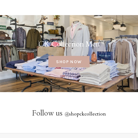
CK Collection Men
SHOP NOW
Follow us
@
shopckcollection