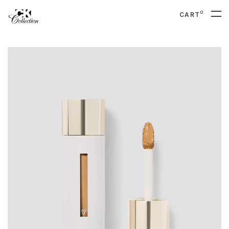
0
CART