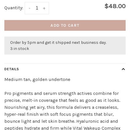
$48.00
Quantity:
-
+
ADD TO CART
Order by 5pm and get it shipped next business day.
3 in stock
DETAILS
Medium tan, golden undertone
Pro pigments and serum strength actives combine for
precise, melt-in coverage that feels as good as it looks.
Nourishing yet airy, this formula delivers a creaseless,
hyper-real finish with soft focus pigments that blur,
bounce light and let skin breathe. Hyaluronic acid and
peptides hydrate and firm while Vital Wakeup Complex