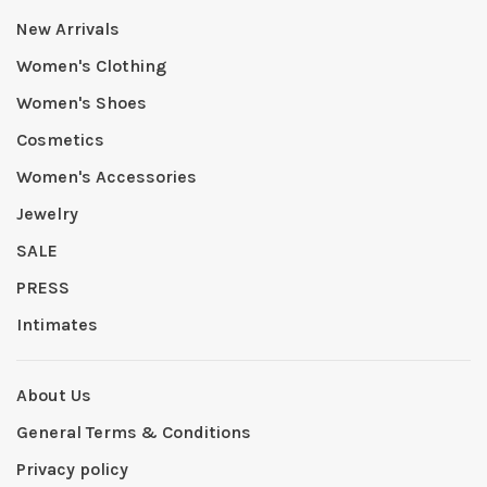
New Arrivals
Women's Clothing
Women's Shoes
Cosmetics
Women's Accessories
Jewelry
SALE
PRESS
Intimates
About Us
General Terms & Conditions
Privacy policy