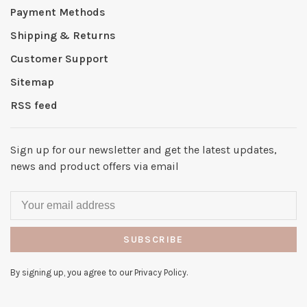
Payment Methods
Shipping & Returns
Customer Support
Sitemap
RSS feed
Sign up for our newsletter and get the latest updates,
news and product offers via email
SUBSCRIBE
By signing up, you agree to our Privacy Policy.