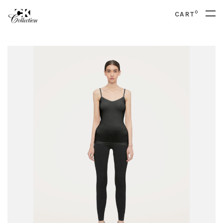
0
CART