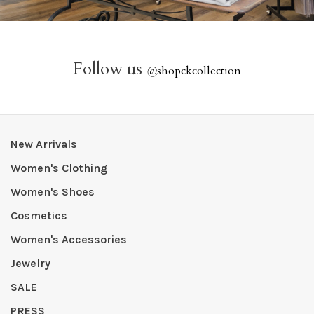
Follow us
@
shopckcollection
New Arrivals
Women's Clothing
Women's Shoes
Cosmetics
Women's Accessories
Jewelry
SALE
PRESS