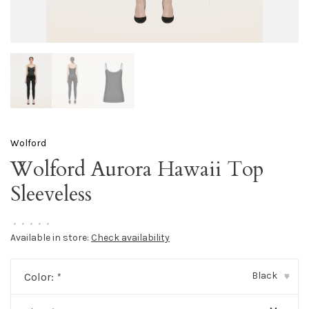
Wolford
Wolford Aurora Hawaii Top
Sleeveless
•
•
•
•
•
Available in store:
Check availability
Black
Color:
*
▾