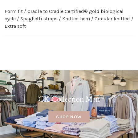
Form fit / Cradle to Cradle Certified® gold biological
cycle / Spaghetti straps / Knitted hem / Circular knitted /
Extra soft
CK Collection Men
SHOP NOW