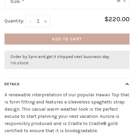
M
Size:
*
▾
$220.00
Quantity:
-
+
ADD TO CART
Order by 5pm and get it shipped next business day.
1 in stock
DETAILS
A renewable interpretation of our popular Hawaii Top that
is form fitting and features a sleeveless spaghetti strap
design. This casual warm weather look is the perfect
excuse to start planning your next vacation. Aurora is
responsibly produced and is Cradle to Cradle® gold
certified to ensure that it is biodegradable.