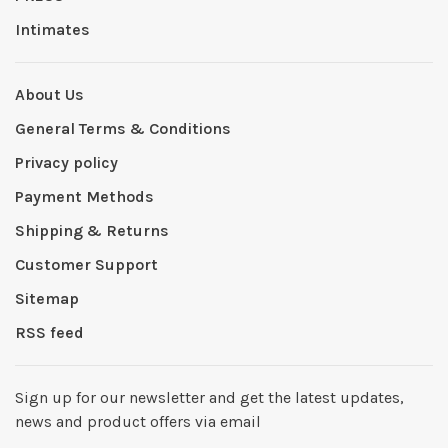
Intimates
About Us
General Terms & Conditions
Privacy policy
Payment Methods
Shipping & Returns
Customer Support
Sitemap
RSS feed
Sign up for our newsletter and get the latest updates,
news and product offers via email