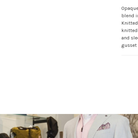
Opaque 
blend i
Knitted
knitted
and sle
gusset