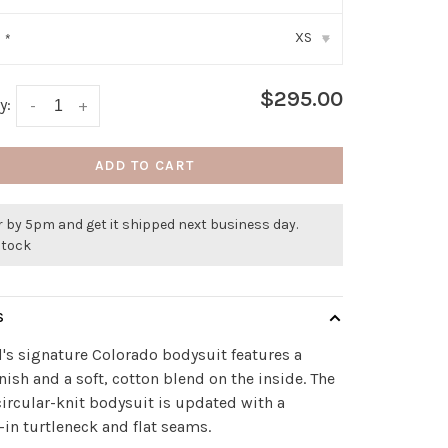
XS
:
*
▾
$295.00
y:
-
+
ADD TO CART
 by 5pm and get it shipped next business day.
stock
S
's signature Colorado bodysuit features a
inish and a soft, cotton blend on the inside. The
circular-knit bodysuit is updated with a
-in turtleneck and flat seams.