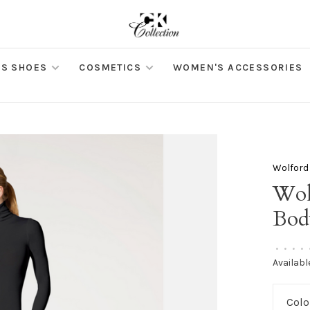
S SHOES
COSMETICS
WOMEN'S ACCESSORIES
Wolford
Wol
Bod
•
•
•
•
Availabl
Colo