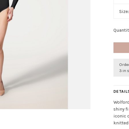
Size
Quantit
Order
3 in 
DETAIL
Wolford
shiny f
iconic 
knitted