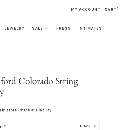
0
MY ACCOUNT
CART
JEWELRY
SALE
PRESS
INTIMATES
ford Colorado String
y
•
e in store:
Check availability
Black
r:
*
▾