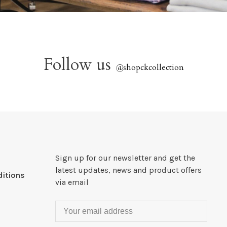
Follow us
@
shopckcollection
Sign up for our newsletter and get the
latest updates, news and product offers
itions
via email