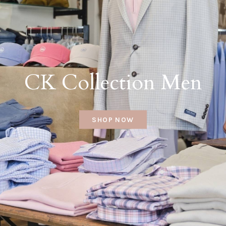
CK Collection Men
SHOP NOW