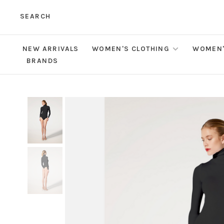
SEARCH
NEW ARRIVALS
WOMEN'S CLOTHING
WOMEN'
BRANDS