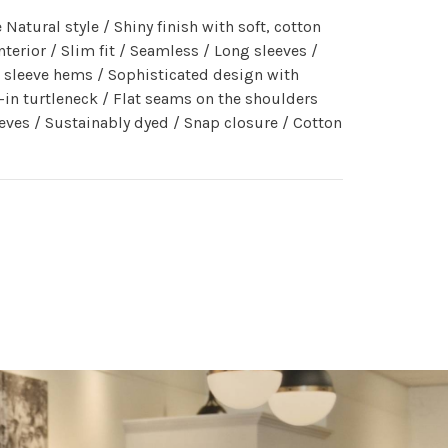
Natural style / Shiny finish with soft, cotton
nterior / Slim fit / Seamless / Long sleeves /
 sleeve hems / Sophisticated design with
-in turtleneck / Flat seams on the shoulders
eves / Sustainably dyed / Snap closure / Cotton