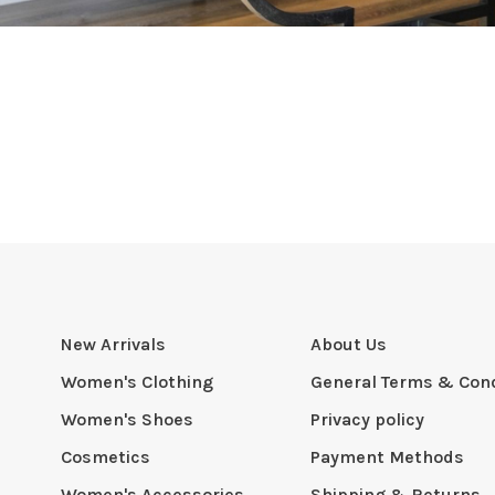
New Arrivals
About Us
Women's Clothing
General Terms & Cond
Women's Shoes
Privacy policy
Cosmetics
Payment Methods
Women's Accessories
Shipping & Returns