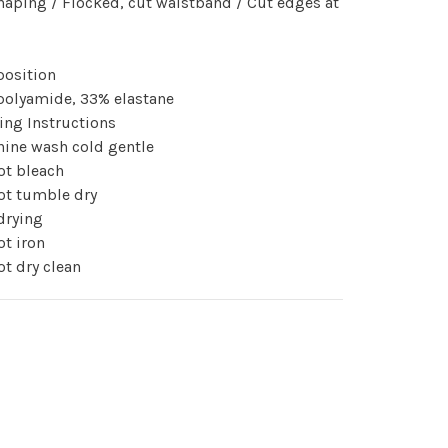
haping / Flocked, cut waistband / Cut edges at
osition
polyamide, 33% elastane
ing Instructions
ine wash cold gentle
ot bleach
ot tumble dry
drying
t iron
t dry clean