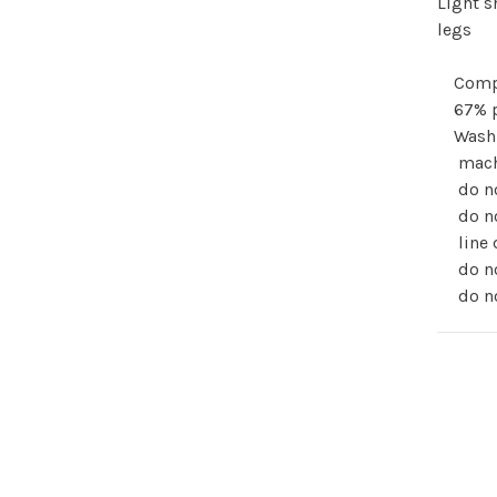
Light s
legs
Comp
67% 
Wash
mach
do n
do n
line 
do no
do no