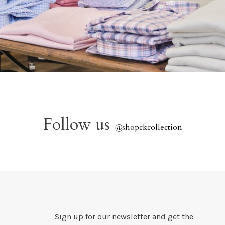
Follow us
@
shopckcollection
Sign up for our newsletter and get the