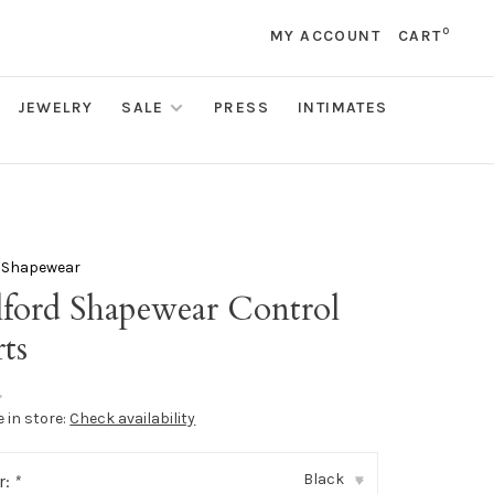
0
MY ACCOUNT
CART
JEWELRY
SALE
PRESS
INTIMATES
 Shapewear
ford Shapewear Control
ts
•
e in store:
Check availability
Black
r:
*
▾