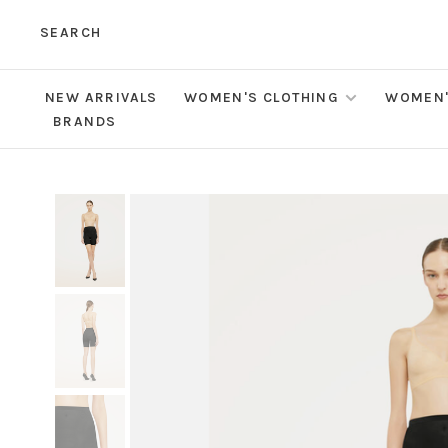
SEARCH
NEW ARRIVALS
WOMEN'S CLOTHING
WOMEN'
BRANDS