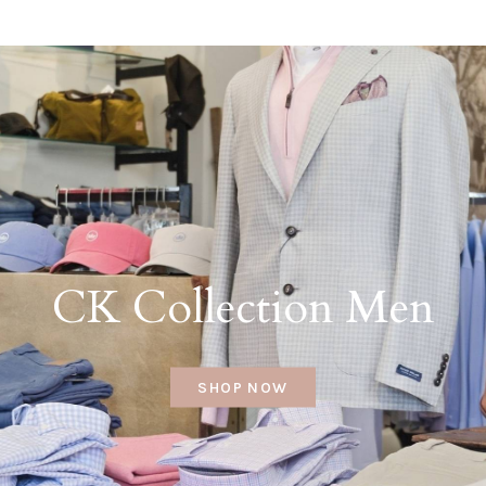
CK Collection Men
SHOP NOW