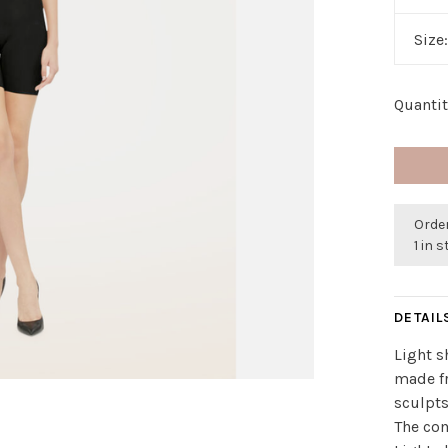
Size
Quantit
Order
1 in 
DETAIL
Light s
made fr
sculpts
The com