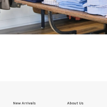
New Arrivals
About Us