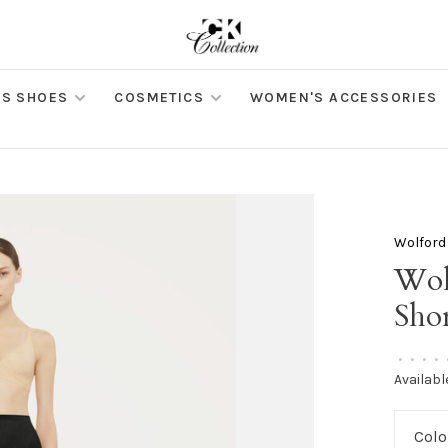
S SHOES
COSMETICS
WOMEN'S ACCESSORIES
Wolford
Wol
Shor
•
•
•
•
Availabl
Colo