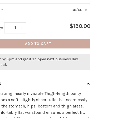
36/XS
:
*
▾
$130.00
y:
-
+
ADD TO CART
 by 5pm and get it shipped next business day.
stock
S
haping, nearly invisible Thigh-length panty
om a soft, slightly sheer tulle that seamlessly
 the stomach, hips, bottom and thigh areas.
fortably flat waistband ensures a perfect fit.