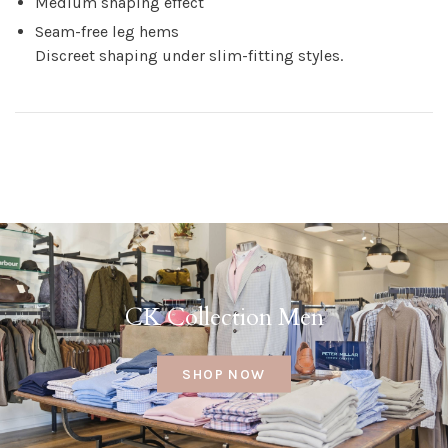
Medium shaping effect
Seam-free leg hems
Discreet shaping under slim-fitting styles.
CK Collection Men
SHOP NOW