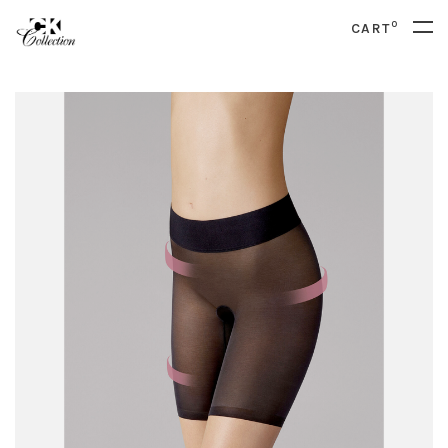
0
CART