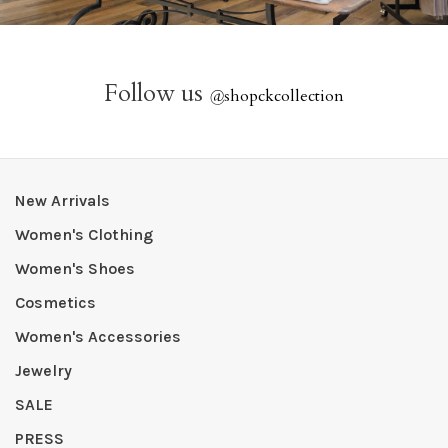
Follow us
@
shopckcollection
New Arrivals
Women's Clothing
Women's Shoes
Cosmetics
Women's Accessories
Jewelry
SALE
PRESS