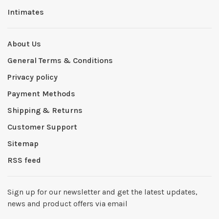
Intimates
About Us
General Terms & Conditions
Privacy policy
Payment Methods
Shipping & Returns
Customer Support
Sitemap
RSS feed
Sign up for our newsletter and get the latest updates,
news and product offers via email