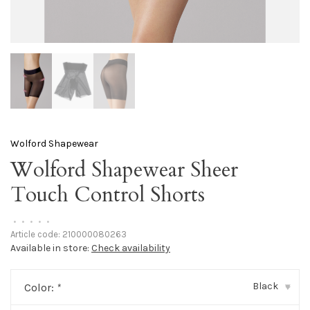
Wolford Shapewear
Wolford Shapewear Sheer
Touch Control Shorts
•
•
•
•
•
Article code:
210000080263
Available in store:
Check availability
Black
Color:
*
▾