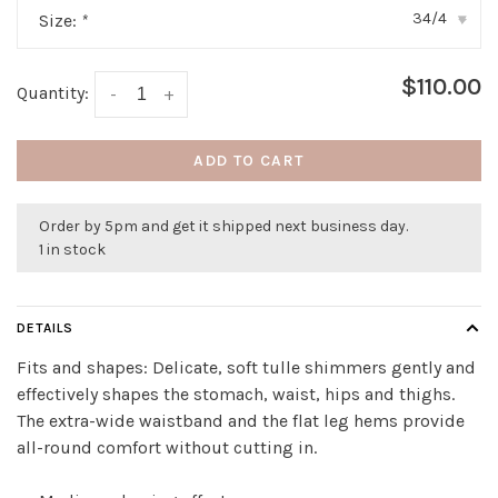
34/4
Size:
*
▾
$110.00
Quantity:
-
+
ADD TO CART
Order by 5pm and get it shipped next business day.
1 in stock
DETAILS
Fits and shapes: Delicate, soft tulle shimmers gently and
effectively shapes the stomach, waist, hips and thighs.
The extra-wide waistband and the flat leg hems provide
all-round comfort without cutting in.