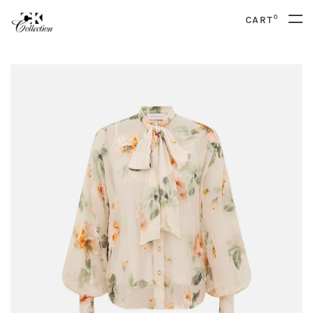
0
CART