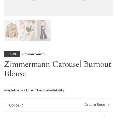
Zimmermann
-60%
Zimmermann Carousel Burnout
Blouse
•
•
•
•
•
Available in store:
Check availability
Cream Rose
Color:
*
▾