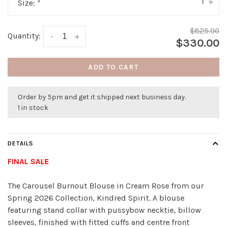
1
Size:
*
▾
$825.00
Quantity:
-
+
$330.00
ADD TO CART
Order by 5pm and get it shipped next business day.
1 in stock
DETAILS
FINAL SALE
The Carousel Burnout Blouse in Cream Rose from our
Spring 2026 Collection, Kindred Spirit. A blouse
featuring stand collar with pussybow necktie, billow
sleeves, finished with fitted cuffs and centre front