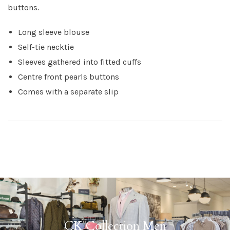
buttons.
Long sleeve blouse
Self-tie necktie
Sleeves gathered into fitted cuffs
Centre front pearls buttons
Comes with a separate slip
CK Collection Men