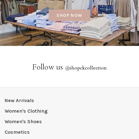
SHOP NOW
Follow us
@
shopckcollection
New Arrivals
Women's Clothing
Women's Shoes
Cosmetics