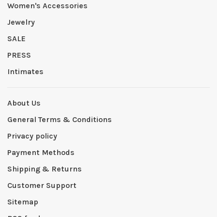
Women's Accessories
Jewelry
SALE
PRESS
Intimates
About Us
General Terms & Conditions
Privacy policy
Payment Methods
Shipping & Returns
Customer Support
Sitemap