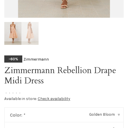
Zimmermann
-60%
Zimmermann Rebellion Drape
Midi Dress
•
•
•
•
•
Available in store:
Check availability
Golden Bloom
Color:
*
▾