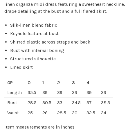
linen organza midi dress featuring a sweetheart neckline,
drape detailing at the bust and a full flared skirt.
Silk-linen blend fabric
Keyhole feature at bust
Shirred elastic across straps and back
Bust with internal boning
Structured silhouette
Lined skirt
0P
0
1
2
3
4
Length
35.5
39
39
39
39
39
Bust
28.5
30.5
33
34.5
37
38.5
Waist
25
26
28.5
30
32.5
34
Item measurements are in inches