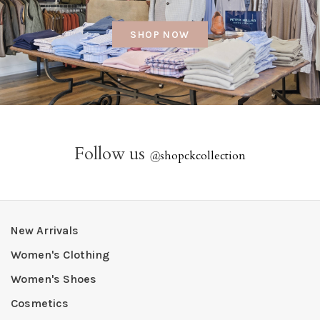
SHOP NOW
Follow us
@
shopckcollection
New Arrivals
Women's Clothing
Women's Shoes
Cosmetics