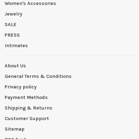
Women's Accessories
Jewelry
SALE
PRESS
Intimates
About Us
General Terms & Conditions
Privacy policy
Payment Methods
Shipping & Returns
Customer Support
Sitemap