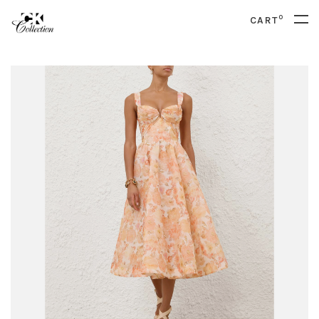
0
CART