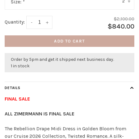
2
Size:
*
▾
$2,100.00
Quantity:
-
+
$840.00
ADD TO CART
Order by 5pm and get it shipped next business day.
1 in stock
DETAILS
FINAL SALE
ALL ZIMERMANN IS FINAL SALE
The Rebellion Drape Midi Dress in Golden Bloom from
our Cruise 2026 Collection, Twisted Romance. A silk-