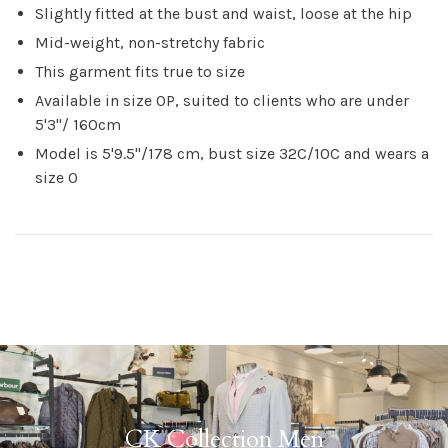
Slightly fitted at the bust and waist, loose at the hip
Mid-weight, non-stretchy fabric
This garment fits true to size
Available in size 0P, suited to clients who are under
5'3"/ 160cm
Model is 5'9.5"/178 cm, bust size 32C/10C and wears a
size 0
CK Collection Men