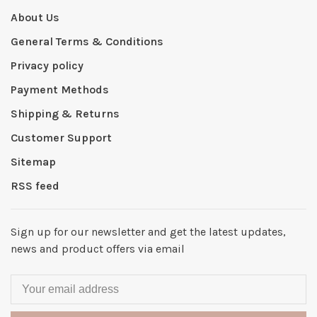
About Us
General Terms & Conditions
Privacy policy
Payment Methods
Shipping & Returns
Customer Support
Sitemap
RSS feed
Sign up for our newsletter and get the latest updates,
news and product offers via email