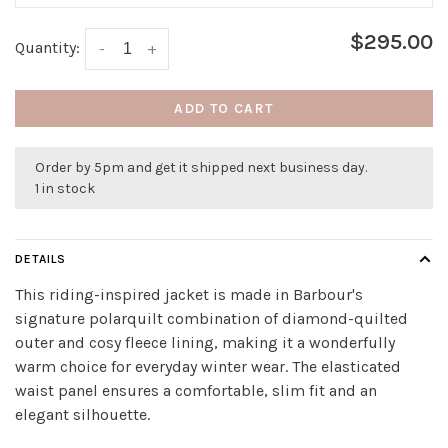
$295.00
Quantity:
-
+
ADD TO CART
Order by 5pm and get it shipped next business day.
1 in stock
DETAILS
This riding-inspired jacket is made in Barbour's
signature polarquilt combination of diamond-quilted
outer and cosy fleece lining, making it a wonderfully
warm choice for everyday winter wear. The elasticated
waist panel ensures a comfortable, slim fit and an
elegant silhouette.