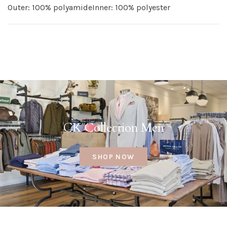
Outer: 100% polyamideInner: 100% polyester
CK Collection Men
SHOP NOW