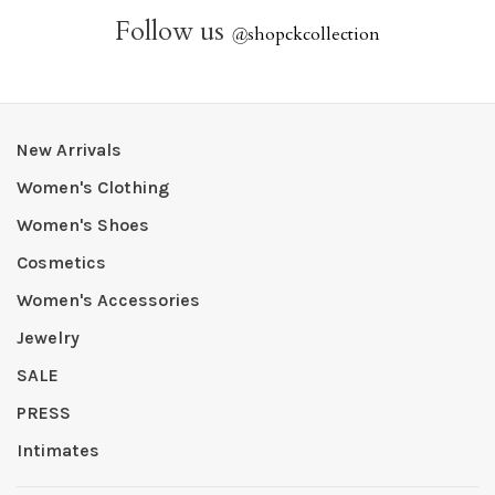
Follow us
@
shopckcollection
New Arrivals
Women's Clothing
Women's Shoes
Cosmetics
Women's Accessories
Jewelry
SALE
PRESS
Intimates