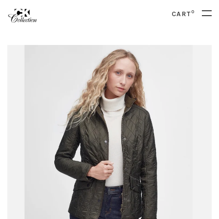
0
CART