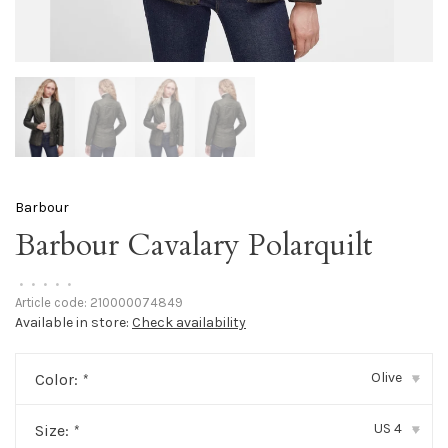
Barbour
Barbour Cavalary Polarquilt
•
•
•
•
•
Article code:
210000074849
Available in store:
Check availability
Olive
Color:
*
▾
US 4
Size:
*
▾