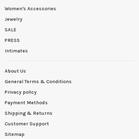
Women's Accessories
Jewelry
SALE
PRESS
Intimates
About Us
General Terms & Conditions
Privacy policy
Payment Methods
Shipping & Returns
Customer Support
Sitemap