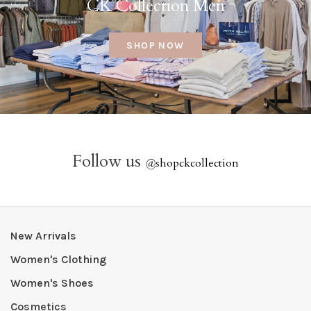
CK Collection Men
SHOP NOW
Follow us
@
shopckcollection
New Arrivals
Women's Clothing
Women's Shoes
Cosmetics