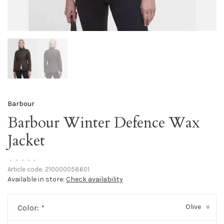
Barbour
Barbour Winter Defence Wax
Jacket
•
•
•
•
•
Article code:
210000058601
Available in store:
Check availability
Olive
Color:
*
▾