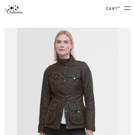
0
CART