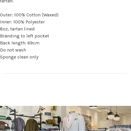
tartan.
Outer: 100% Cotton (Waxed)
Inner: 100% Polyester
8oz, tartan lined
Branding to left pocket
Back length: 69cm
Do not wash
Sponge clean only