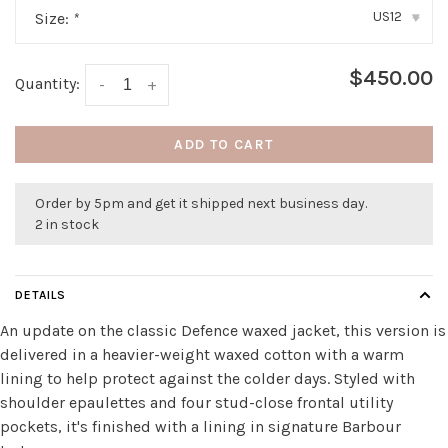
US12
Size:
*
▾
$450.00
Quantity:
-
+
ADD TO CART
Order by 5pm and get it shipped next business day.
2 in stock
DETAILS
An update on the classic Defence waxed jacket, this version is
delivered in a heavier-weight waxed cotton with a warm
lining to help protect against the colder days. Styled with
shoulder epaulettes and four stud-close frontal utility
pockets, it's finished with a lining in signature Barbour