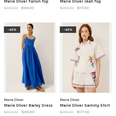
Marie Oliver Fallon Top
Marie Oliver Idah Top
$240.00
$144.00
$285.00
$171.00
-40%
-40%
Marie Oliver
Marie Oliver
Marie Oliver Bailey Dress
Marie Oliver Sammy Shirt
$350.00
$210.00
$295.00
$177.00