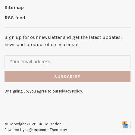
Sitemap
RSS feed
Sign up for our newsletter and get the latest updates,
news and product offers via email
SUBSCRIBE
By signing up, you agree to our Privacy Policy.
© Copyright 2026 CK Collection
-
Powered by
Lightspeed
- Theme by