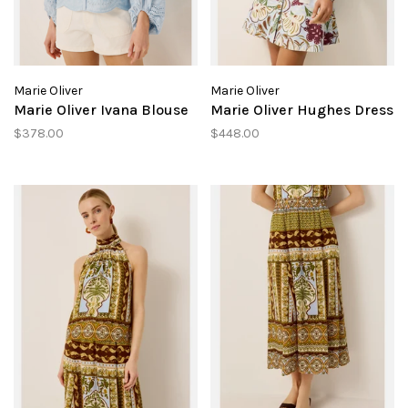
Marie Oliver
Marie Oliver
Marie Oliver Ivana Blouse
Marie Oliver Hughes Dress
$378.00
$448.00