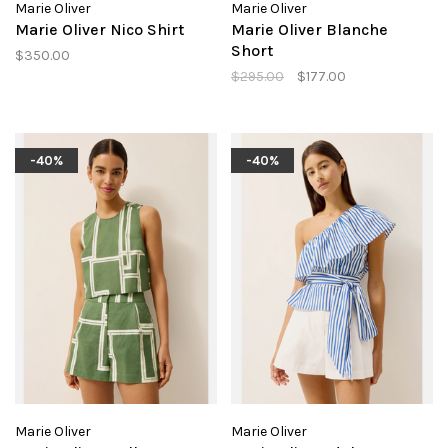
Marie Oliver
Marie Oliver
Marie Oliver Nico Shirt
Marie Oliver Blanche
Short
$350.00
$295.00
$177.00
-40%
-40%
Marie Oliver
Marie Oliver