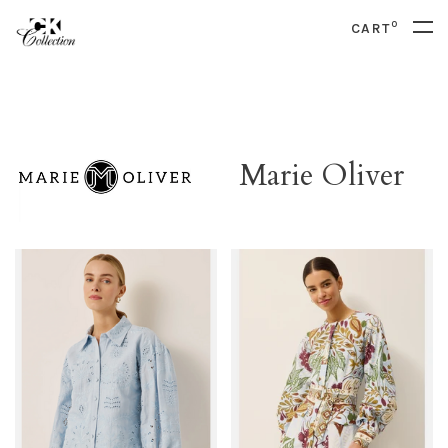
0
CART
Marie Oliver