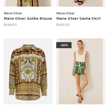
Marie Oliver
Marie Oliver
Marie Oliver Goldie Blouse
Marie Oliver Sasha Skirt
$298.00
$385.00
-40%