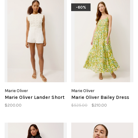
-60%
Marie Oliver
Marie Oliver
Marie Oliver Lander Short
Marie Oliver Bailey Dress
$200.00
$525.00
$210.00