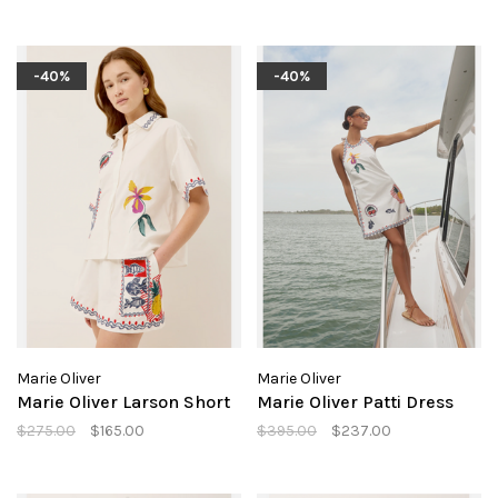
-40%
-40%
Marie Oliver
Marie Oliver
Marie Oliver Larson Short
Marie Oliver Patti Dress
$275.00
$165.00
$395.00
$237.00