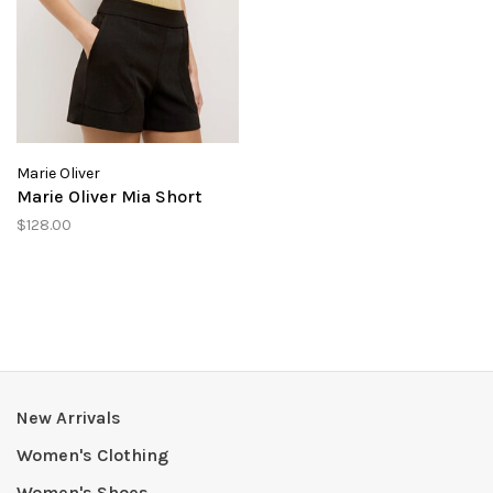
Marie Oliver
Marie Oliver Mia Short
$128.00
New Arrivals
Women's Clothing
Women's Shoes