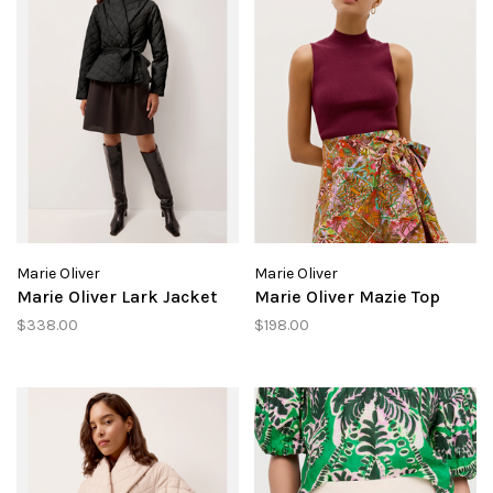
Marie Oliver
Marie Oliver
Marie Oliver Lark Jacket
Marie Oliver Mazie Top
$338.00
$198.00