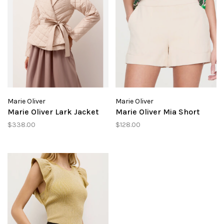
Marie Oliver
Marie Oliver
Marie Oliver Lark Jacket
Marie Oliver Mia Short
$338.00
$128.00