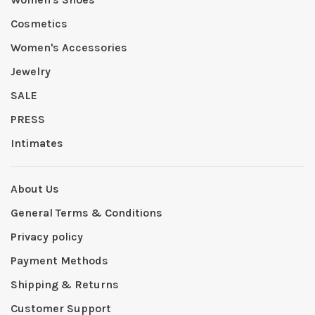
Cosmetics
Women's Accessories
Jewelry
SALE
PRESS
Intimates
About Us
General Terms & Conditions
Privacy policy
Payment Methods
Shipping & Returns
Customer Support