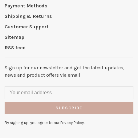
Payment Methods
Shipping & Returns
Customer Support
Sitemap
RSS feed
Sign up for our newsletter and get the latest updates,
news and product offers via email
SUBSCRIBE
By signing up, you agree to our Privacy Policy.