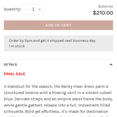
$350.00
Quantity:
-
+
$210.00
ADD TO CART
Order by 5pm and get it shipped next business day.
1 in stock
DETAILS
FINAL SALE
A standout for the season, the Bailey maxi dress pairs a
structured bodice with a flowing skirt in a vibrant cobalt
blue. Delicate straps and an empire waist frame the body,
while gentle gathers release into a full, movement-filled
silhouette. Bold yet effortless, it’s made for destination