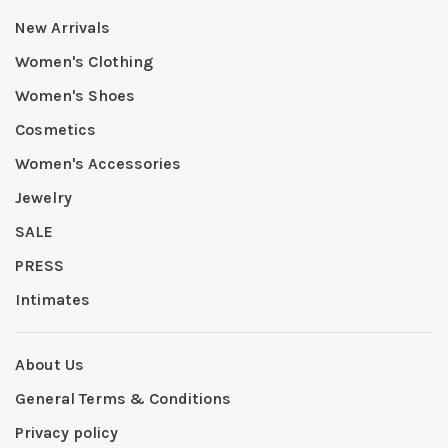
New Arrivals
Women's Clothing
Women's Shoes
Cosmetics
Women's Accessories
Jewelry
SALE
PRESS
Intimates
About Us
General Terms & Conditions
Privacy policy