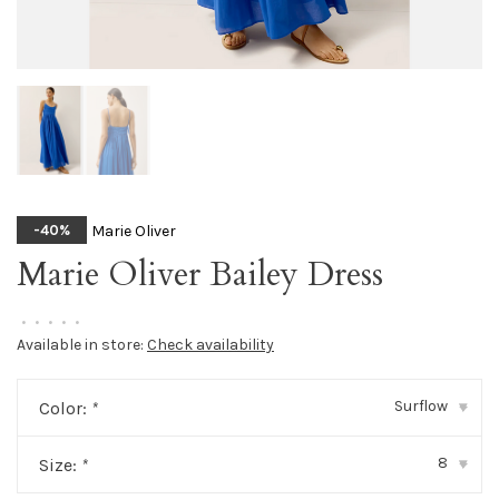
Marie Oliver
-40%
Marie Oliver Bailey Dress
•
•
•
•
•
Available in store:
Check availability
Surflow
Color:
*
▾
8
Size:
*
▾