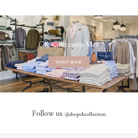
CK Collection Men
SHOP NOW
Follow us
@
shopckcollection