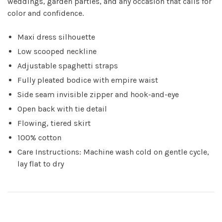
weddings, garden parties, and any occasion that calls for
color and confidence.
Maxi dress silhouette
Low scooped neckline
Adjustable spaghetti straps
Fully pleated bodice with empire waist
Side seam invisible zipper and hook-and-eye
Open back with tie detail
Flowing, tiered skirt
100% cotton
Care Instructions: Machine wash cold on gentle cycle,
lay flat to dry