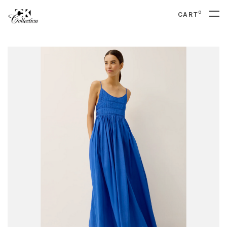
0
CART